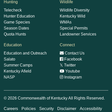
Hunting
Wildlife
Telecheck
Wildlife Diversity
Hunter Education
Kentucky Wild
Game Species
WMAs
Season Dates
Special Permits
Quota Hunts
Landowner Services
Education
Connect
Education and Outreach
Contact Us
Salato
Facebook
Summer Camps
𝕏
Twitter
Kentucky Afield
Youtube
NASP
Instagram
© 2026 Commonwealth of Kentucky All Rights Reserved.
Careers
Policies
Security
Disclaimer
Accessibility