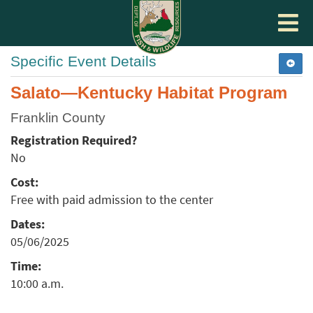
Toggle
navigat
Specific Event Details
Salato—Kentucky Habitat Program
Franklin County
Registration Required?
No
Cost:
Free with paid admission to the center
Dates:
05/06/2025
Time:
10:00 a.m.