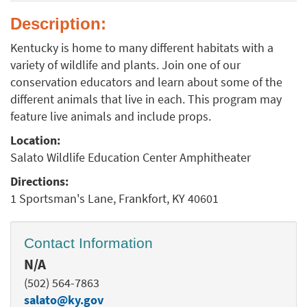
Description:
Kentucky is home to many different habitats with a
variety of wildlife and plants. Join one of our
conservation educators and learn about some of the
different animals that live in each. This program may
feature live animals and include props.
Location:
Salato Wildlife Education Center Amphitheater
Directions:
1 Sportsman's Lane, Frankfort, KY 40601
Contact Information
N/A
(502) 564-7863
salato@ky.gov