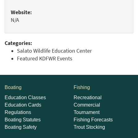
Website:
N/A
Categories:
Salato Wildlife Education Center
Featured KDFWR Events
Boating
Fishing
Education Classes
Recreational
Education Cards
Commercial
Regulations
Tournament
Boating Statutes
Fishing Forecasts
Boating Safety
Trout Stocking