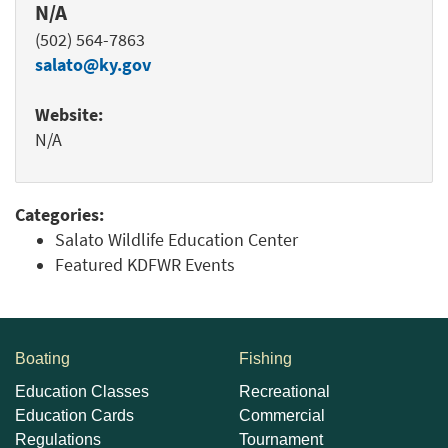
N/A
(502) 564-7863
salato@ky.gov
Website:
N/A
Categories:
Salato Wildlife Education Center
Featured KDFWR Events
Boating
Fishing
Education Classes
Recreational
Education Cards
Commercial
Regulations
Tournament