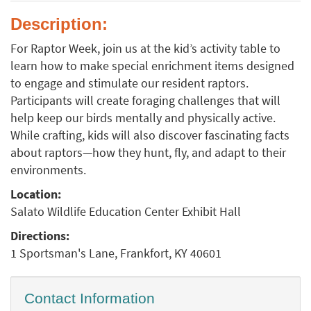
Description:
For Raptor Week, join us at the kid’s activity table to
learn how to make special enrichment items designed
to engage and stimulate our resident raptors.
Participants will create foraging challenges that will
help keep our birds mentally and physically active.
While crafting, kids will also discover fascinating facts
about raptors—how they hunt, fly, and adapt to their
environments.
Location:
Salato Wildlife Education Center Exhibit Hall
Directions:
1 Sportsman's Lane, Frankfort, KY 40601
Contact Information