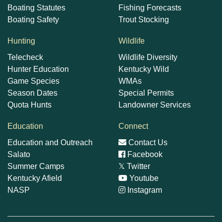
Boating Statutes
Fishing Forecasts
Boating Safety
Trout Stocking
Hunting
Wildlife
Telecheck
Wildlife Diversity
Hunter Education
Kentucky Wild
Game Species
WMAs
Season Dates
Special Permits
Quota Hunts
Landowner Services
Education
Connect
Education and Outreach
Contact Us
Salato
Facebook
Summer Camps
𝕏
Twitter
Kentucky Afield
Youtube
NASP
Instagram