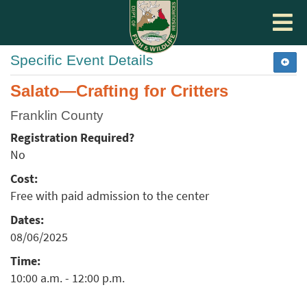
Toggle
navigat
Specific Event Details
Salato—Crafting for Critters
Franklin County
Registration Required?
No
Cost:
Free with paid admission to the center
Dates:
08/06/2025
Time:
10:00 a.m. - 12:00 p.m.