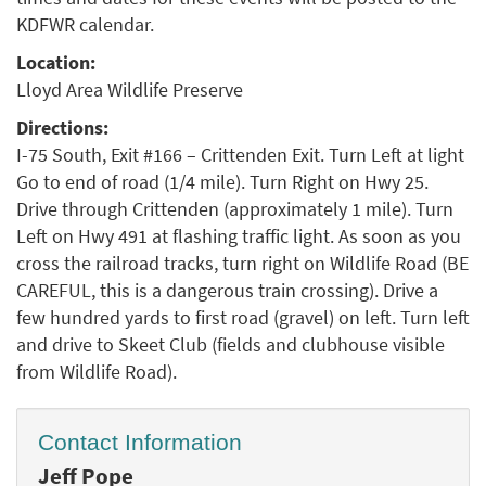
KDFWR calendar.
Location:
Lloyd Area Wildlife Preserve
Directions:
I-75 South, Exit #166 – Crittenden Exit. Turn Left at light
Go to end of road (1/4 mile). Turn Right on Hwy 25.
Drive through Crittenden (approximately 1 mile). Turn
Left on Hwy 491 at flashing traffic light. As soon as you
cross the railroad tracks, turn right on Wildlife Road (BE
CAREFUL, this is a dangerous train crossing). Drive a
few hundred yards to first road (gravel) on left. Turn left
and drive to Skeet Club (fields and clubhouse visible
from Wildlife Road).
Contact Information
Jeff Pope