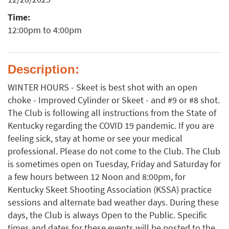
Time:
12:00pm to 4:00pm
Description:
WINTER HOURS - Skeet is best shot with an open
choke - Improved Cylinder or Skeet - and #9 or #8 shot.
The Club is following all instructions from the State of
Kentucky regarding the COVID 19 pandemic. If you are
feeling sick, stay at home or see your medical
professional. Please do not come to the Club. The Club
is sometimes open on Tuesday, Friday and Saturday for
a few hours between 12 Noon and 8:00pm, for
Kentucky Skeet Shooting Association (KSSA) practice
sessions and alternate bad weather days. During these
days, the Club is always Open to the Public. Specific
times and dates for these events will be posted to the