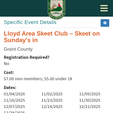
Toggle
navigat
Specific Event Details
Lloyd Area Skeet Club – Skeet on
Sunday's in
Grant County
Registration Required?
No
Cost:
$7.00 non-members; $5.00 under 18
Dates:
01/04/2026
11/02/2025
11/09/2025
11/16/2025
11/23/2025
11/30/2025
12/07/2025
12/14/2025
12/21/2025
12/28/2025