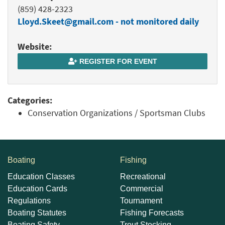
(859) 428-2323
Lloyd.Skeet@gmail.com - not monitored daily
Website:
REGISTER FOR EVENT
Categories:
Conservation Organizations / Sportsman Clubs
Boating
Fishing
Education Classes
Recreational
Education Cards
Commercial
Regulations
Tournament
Boating Statutes
Fishing Forecasts
Boating Safety
Trout Stocking