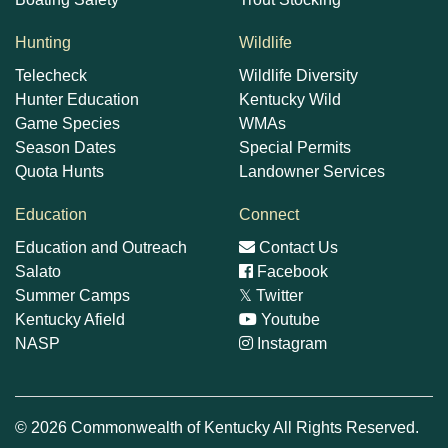
Hunting
Wildlife
Telecheck
Wildlife Diversity
Hunter Education
Kentucky Wild
Game Species
WMAs
Season Dates
Special Permits
Quota Hunts
Landowner Services
Education
Connect
Education and Outreach
Contact Us
Salato
Facebook
Summer Camps
𝕏
Twitter
Kentucky Afield
Youtube
NASP
Instagram
© 2026 Commonwealth of Kentucky All Rights Reserved.