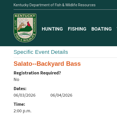
Kentucky Department of Fish & Wildlife Resources
HUNTING
FISHING
BOATING
Specific Event Details
Salato--Backyard Bass
Registration Required?
No
Dates:
06/03/2026
06/04/2026
Time:
2:00 p.m.