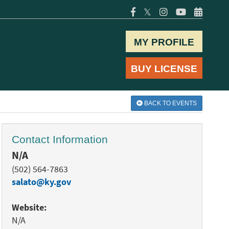
𝕏
MY PROFILE
BUY LICENSE
BACK TO EVENTS
Contact Information
N/A
(502) 564-7863
salato@ky.gov
Website:
N/A