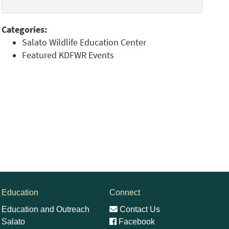
Categories:
Salato Wildlife Education Center
Featured KDFWR Events
Education
Connect
Education and Outreach
Contact Us
Salato
Facebook