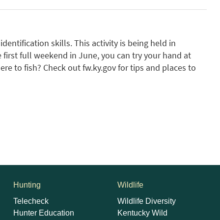
dentification skills. This activity is being held in
 first full weekend in June, you can try your hand at
re to fish? Check out fw.ky.gov for tips and places to
Hunting
Wildlife
Telecheck
Wildlife Diversity
Hunter Education
Kentucky Wild