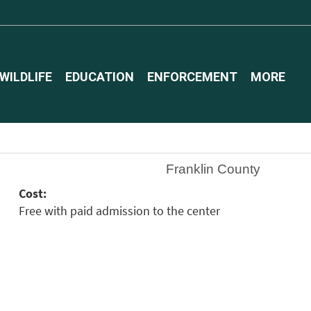
WILDLIFE
EDUCATION
ENFORCEMENT
MORE
Franklin County
Cost:
Free with paid admission to the center