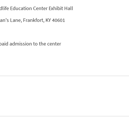
dlife Education Center Exhibit Hall
n's Lane, Frankfort, KY 40601
paid admission to the center