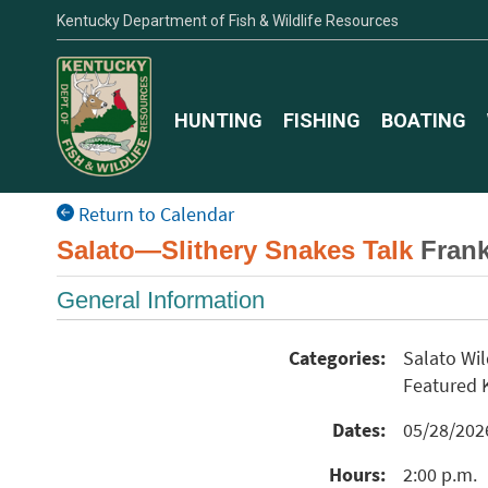
Kentucky Department of Fish & Wildlife Resources
HUNTING
FISHING
BOATING
Return to Calendar
Salato—Slithery Snakes Talk
Frank
General Information
Categories:
Salato Wi
Featured
Dates:
05/28/20
Hours:
2:00 p.m.