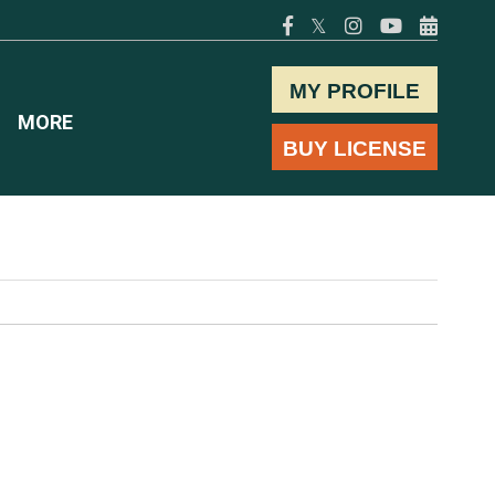
𝕏
MY PROFILE
MORE
BUY LICENSE