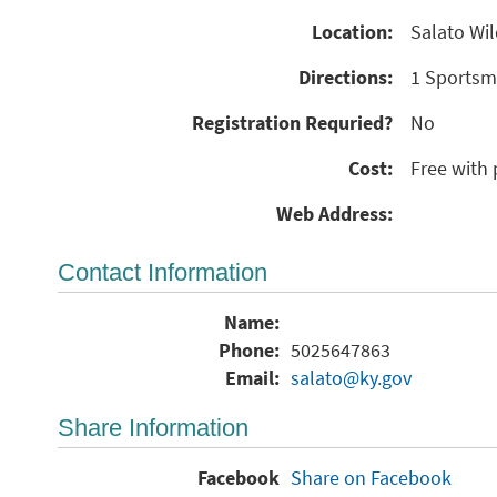
Location:
Salato Wil
Directions:
1 Sportsma
Registration Requried?
No
Cost:
Free with 
Web Address:
Contact Information
Name:
Phone:
5025647863
Email:
salato@ky.gov
Share Information
Facebook
Share on Facebook