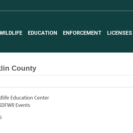
WILDLIFE
EDUCATION
ENFORCEMENT
LICENSES
lin County
ldlife Education Center
 KDFWR Events
26