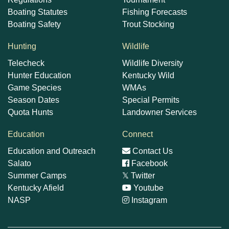
Boating Statutes
Fishing Forecasts
Boating Safety
Trout Stocking
Hunting
Wildlife
Telecheck
Wildlife Diversity
Hunter Education
Kentucky Wild
Game Species
WMAs
Season Dates
Special Permits
Quota Hunts
Landowner Services
Education
Connect
Education and Outreach
Contact Us
Salato
Facebook
Summer Camps
𝕏
Twitter
Kentucky Afield
Youtube
NASP
Instagram