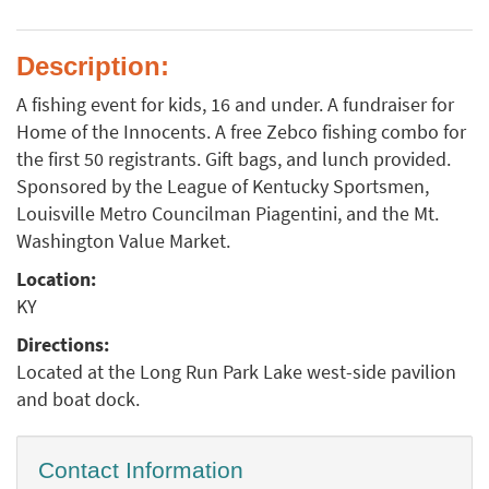
Description:
A fishing event for kids, 16 and under. A fundraiser for
Home of the Innocents. A free Zebco fishing combo for
the first 50 registrants. Gift bags, and lunch provided.
Sponsored by the League of Kentucky Sportsmen,
Louisville Metro Councilman Piagentini, and the Mt.
Washington Value Market.
Location:
KY
Directions:
Located at the Long Run Park Lake west-side pavilion
and boat dock.
Contact Information