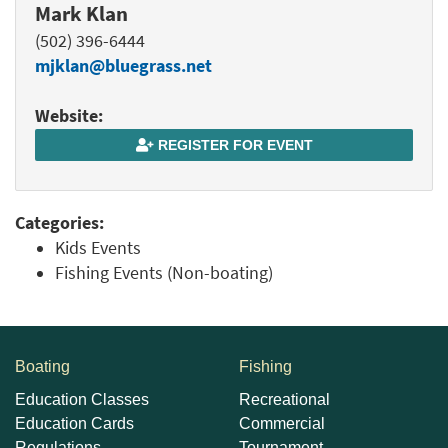
Mark Klan
(502) 396-6444
mjklan@bluegrass.net
Website:
REGISTER FOR EVENT
Categories:
Kids Events
Fishing Events (Non-boating)
Boating
Fishing
Education Classes
Recreational
Education Cards
Commercial
Regulations
Tournament