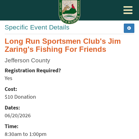
Toggle
navigat
Specific Event Details
Long Run Sportsmen Club's Jim
Zaring's Fishing For Friends
Jefferson County
Registration Required?
Yes
Cost:
$10 Donation
Dates:
06/20/2026
Time:
8:30am to 1:00pm