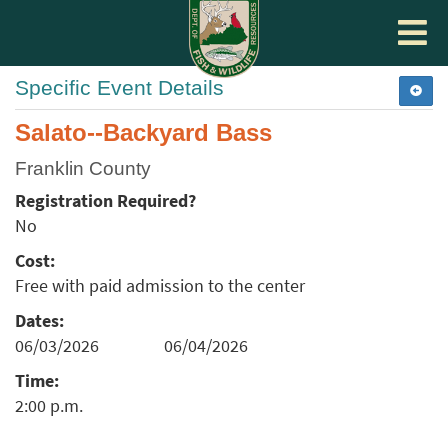
Toggle
navigat
Specific Event Details
Salato--Backyard Bass
Franklin County
Registration Required?
No
Cost:
Free with paid admission to the center
Dates:
06/03/2026
06/04/2026
Time:
2:00 p.m.