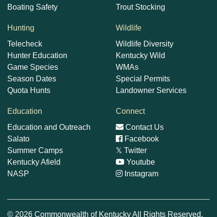
Boating Safety
Trout Stocking
Hunting
Wildlife
Telecheck
Wildlife Diversity
Hunter Education
Kentucky Wild
Game Species
WMAs
Season Dates
Special Permits
Quota Hunts
Landowner Services
Education
Connect
Education and Outreach
Contact Us
Salato
Facebook
Summer Camps
𝕏
Twitter
Kentucky Afield
Youtube
NASP
Instagram
© 2026 Commonwealth of Kentucky All Rights Reserved.