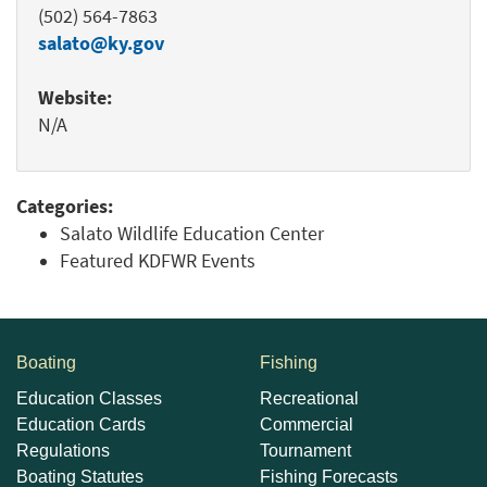
(502) 564-7863
salato@ky.gov
Website:
N/A
Categories:
Salato Wildlife Education Center
Featured KDFWR Events
Boating
Fishing
Education Classes
Recreational
Education Cards
Commercial
Regulations
Tournament
Boating Statutes
Fishing Forecasts