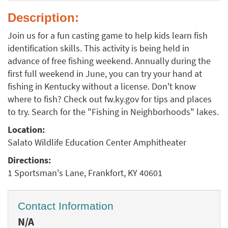
Description:
Join us for a fun casting game to help kids learn fish
identification skills. This activity is being held in
advance of free fishing weekend. Annually during the
first full weekend in June, you can try your hand at
fishing in Kentucky without a license. Don't know
where to fish? Check out fw.ky.gov for tips and places
to try. Search for the "Fishing in Neighborhoods" lakes.
Location:
Salato Wildlife Education Center Amphitheater
Directions:
1 Sportsman's Lane, Frankfort, KY 40601
Contact Information
N/A