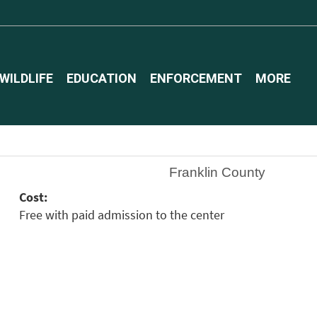
WILDLIFE
EDUCATION
ENFORCEMENT
MORE
Franklin County
Cost:
Free with paid admission to the center