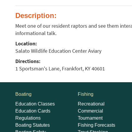
Description:
Meet one of our resident raptors and see them intera
informational talk.
Location:
Salato Wildlife Education Center Aviary
Directions:
1 Sportsman's Lane, Frankfort, KY 40601
Boating
Fishing
Education Classes
Recreational
Education Cards
Commercial
Regulations
Tournament
Boating Statutes
Fishing Forecasts