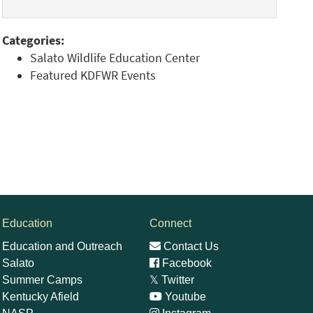
Categories:
Salato Wildlife Education Center
Featured KDFWR Events
Education
Connect
Education and Outreach
Contact Us
Salato
Facebook
Summer Camps
𝕏
Twitter
Kentucky Afield
Youtube