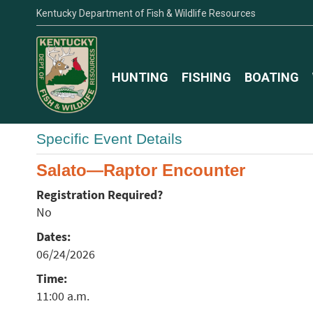
Kentucky Department of Fish & Wildlife Resources
HUNTING
FISHING
BOATING
Specific Event Details
Salato—Raptor Encounter
Registration Required?
No
Dates:
06/24/2026
Time:
11:00 a.m.