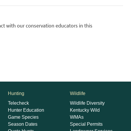
ct with our conservation educators in this
Hunting
Wildlife
Telecheck
Wildlife Diversity
Hunter Education
Kentucky Wild
Game Species
WMAs
Season Dates
Special Permits