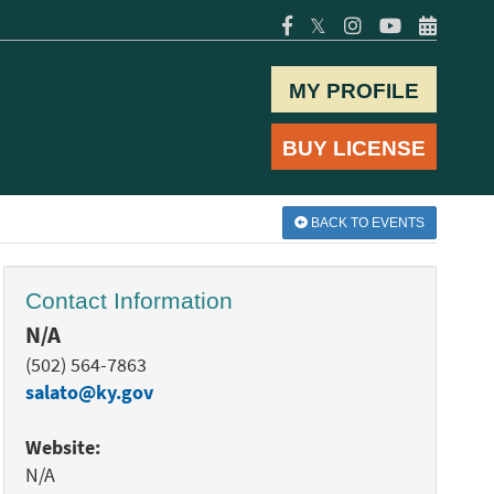
𝕏
MY PROFILE
BUY LICENSE
BACK TO EVENTS
Contact Information
N/A
(502) 564-7863
salato@ky.gov
Website:
N/A