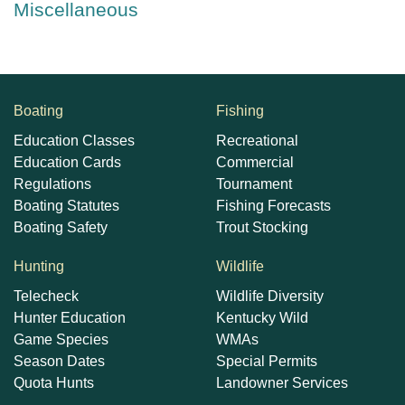
Miscellaneous
Boating
Fishing
Education Classes
Recreational
Education Cards
Commercial
Regulations
Tournament
Boating Statutes
Fishing Forecasts
Boating Safety
Trout Stocking
Hunting
Wildlife
Telecheck
Wildlife Diversity
Hunter Education
Kentucky Wild
Game Species
WMAs
Season Dates
Special Permits
Quota Hunts
Landowner Services