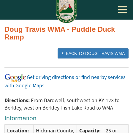
Toggle
navigat
Doug Travis WMA - Puddle Duck
Ramp
BACK TO DOUG TRAVIS WMA
Get driving directions or find nearby services
with Google Maps
Directions:
From Bardwell, southwest on KY-123 to
Berkley, west on Berkley-Fish Lake Road to WMA
Information
Location:
Hickman County,
Capacity:
25 or