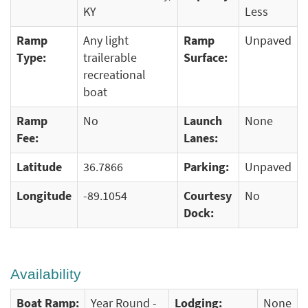
KY
Less
Ramp
Any light
Ramp
Unpaved
Type:
trailerable
Surface:
recreational
boat
Ramp
No
Launch
None
Fee:
Lanes:
Latitude
36.7866
Parking:
Unpaved
Longitude
-89.1054
Courtesy
No
Dock:
Availability
Boat Ramp:
Year Round -
Lodging:
None