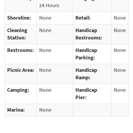
24 Hours
Shoreline:
None
Retail:
None
Cleaning
None
Handicap
None
Station:
Restrooms:
Restrooms:
None
Handicap
None
Parking:
Picnic Area:
None
Handicap
None
Ramp:
Camping:
None
Handicap
None
Pier:
Marina:
None