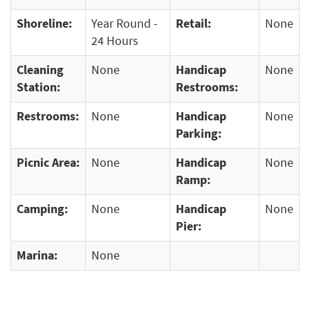
Shoreline:
Year Round -
Retail:
None
24 Hours
Cleaning
None
Handicap
None
Station:
Restrooms:
Restrooms:
None
Handicap
None
Parking:
Picnic Area:
None
Handicap
None
Ramp:
Camping:
None
Handicap
None
Pier:
Marina:
None