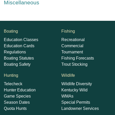
Miscellaneous
Boating
Fishing
Education Classes
Recreational
Education Cards
Commercial
Regulations
Tournament
Boating Statutes
Fishing Forecasts
Boating Safety
Trout Stocking
Hunting
Wildlife
Telecheck
Wildlife Diversity
Hunter Education
Kentucky Wild
Game Species
WMAs
Season Dates
Special Permits
Quota Hunts
Landowner Services