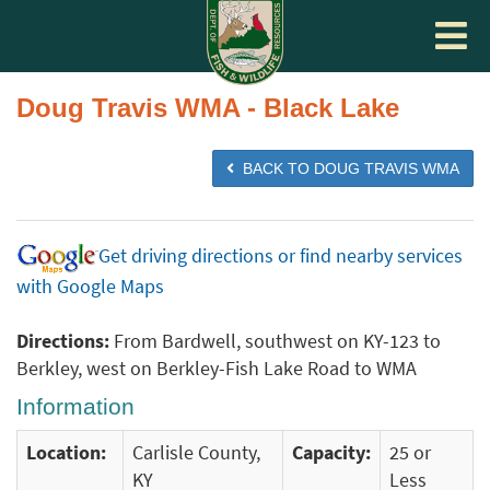
Toggle
navigat
Doug Travis WMA - Black Lake
BACK TO DOUG TRAVIS WMA
Get driving directions or find nearby services
with Google Maps
Directions:
From Bardwell, southwest on KY-123 to
Berkley, west on Berkley-Fish Lake Road to WMA
Information
Location:
Carlisle County,
Capacity:
25 or
KY
Less