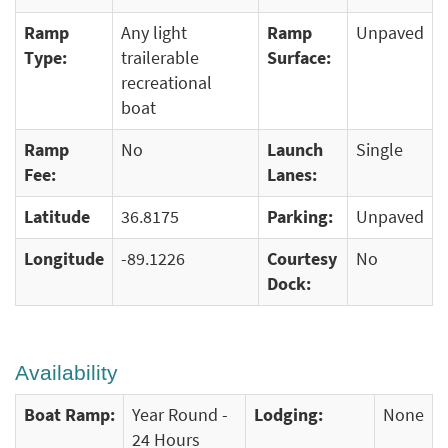
Ramp
Any light
Ramp
Unpaved
Type:
trailerable
Surface:
recreational
boat
Ramp
No
Launch
Single
Fee:
Lanes:
Latitude
36.8175
Parking:
Unpaved
Longitude
-89.1226
Courtesy
No
Dock:
Availability
Boat Ramp:
Year Round -
Lodging:
None
24 Hours