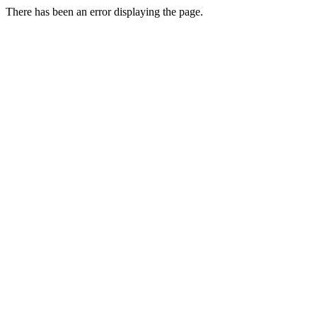
There has been an error displaying the page.