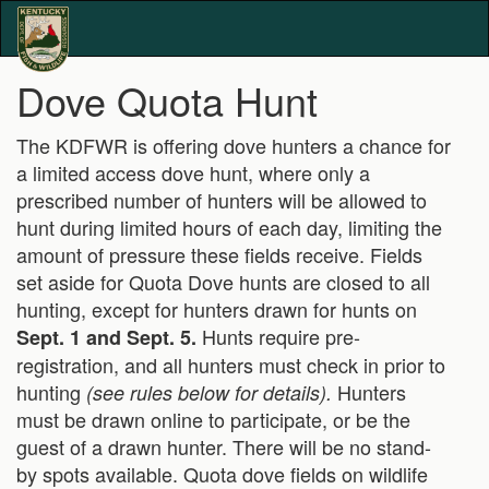
Dove Quota Hunt
The KDFWR is offering dove hunters a chance for
a limited access dove hunt, where only a
prescribed number of hunters will be allowed to
hunt during limited hours of each day, limiting the
amount of pressure these fields receive. Fields
set aside for Quota Dove hunts are closed to all
hunting, except for hunters drawn for hunts on
Hunts require pre-
Sept. 1 and Sept. 5.
registration, and all hunters must check in prior to
hunting
Hunters
(see rules below for details).
must be drawn online to participate, or be the
guest of a drawn hunter. There will be no stand-
by spots available. Quota dove fields on wildlife