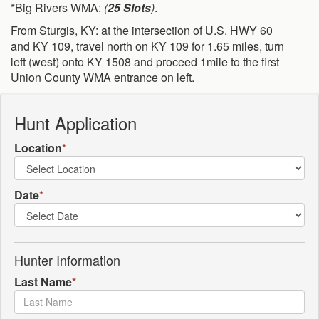
*Big Rivers WMA:
(
25 Slots
)
.
From Sturgis, KY: at the intersection of U.S. HWY 60
and KY 109, travel north on KY 109 for 1.65 miles, turn
left (west) onto KY 1508 and proceed 1mile to the first
Union County WMA entrance on left.
Hunt Application
Location
*
Date
*
Hunter Information
Last Name
*