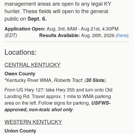
management areas are open to any legal KY
hunter. These fields will open to the general
public on
Sept. 6.
Application Open:
Aug. 3rd, 8AM - Aug 21st, 4:30PM
(EDT)
Results Available:
Aug. 26th, 2026
(
here
)
.
Locations:
CENTRAL KENTUCKY
Owen County
*Kentucky River WMA,
Roberts Tract
:
(
30 Slots
)
.
From US Hwy 127: take Hwy 355 and turn onto Old
Landing Rd. Travel approx. 1 mile to WMA parking
area on the left. Follow signs for parking.
USFWS-
approved, non-toxic shot only
.
WESTERN KENTUCKY
Union County