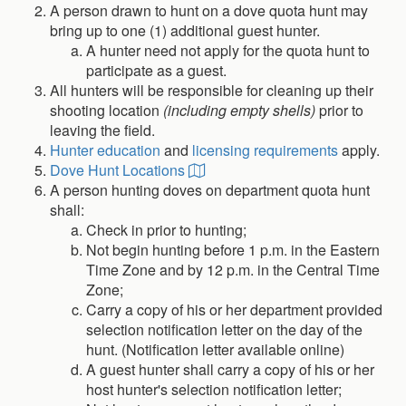
A person drawn to hunt on a dove quota hunt may
bring up to one (1) additional guest hunter.
A hunter need not apply for the quota hunt to
participate as a guest.
All hunters will be responsible for cleaning up their
shooting location
(including empty shells)
prior to
leaving the field.
Hunter education
and
licensing requirements
apply.
Dove Hunt Locations
A person hunting doves on department quota hunt
shall:
Check in prior to hunting;
Not begin hunting before 1 p.m. in the Eastern
Time Zone and by 12 p.m. in the Central Time
Zone;
Carry a copy of his or her department provided
selection notification letter on the day of the
hunt. (Notification letter available online)
A guest hunter shall carry a copy of his or her
host hunter's selection notification letter;