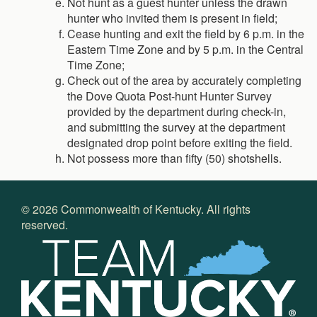
Not hunt as a guest hunter unless the drawn
hunter who invited them is present in field;
Cease hunting and exit the field by 6 p.m. in the
Eastern Time Zone and by 5 p.m. in the Central
Time Zone;
Check out of the area by accurately completing
the Dove Quota Post-hunt Hunter Survey
provided by the department during check-in,
and submitting the survey at the department
designated drop point before exiting the field.
Not possess more than fifty (50) shotshells.
©
2026
Commonwealth of Kentucky. All rights
reserved.