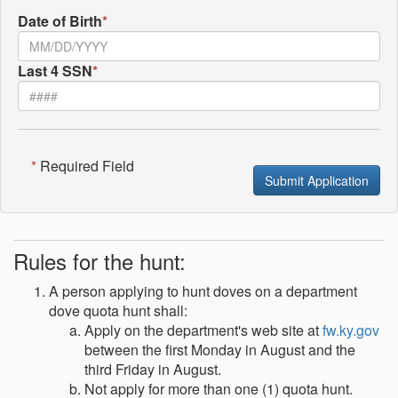
Date of Birth
*
Last 4 SSN
*
*
Required Field
Submit Application
Rules for the hunt:
A person applying to hunt doves on a department
dove quota hunt shall:
Apply on the department's web site at
fw.ky.gov
between the first Monday in August and the
third Friday in August.
Not apply for more than one (1) quota hunt.