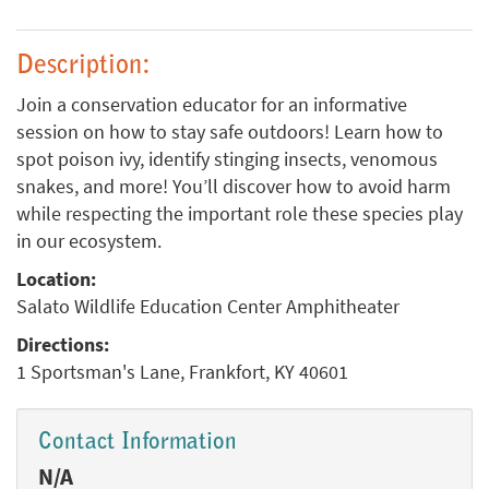
Description:
Join a conservation educator for an informative
session on how to stay safe outdoors! Learn how to
spot poison ivy, identify stinging insects, venomous
snakes, and more! You’ll discover how to avoid harm
while respecting the important role these species play
in our ecosystem.
Location:
Salato Wildlife Education Center Amphitheater
Directions:
1 Sportsman's Lane, Frankfort, KY 40601
Contact Information
N/A