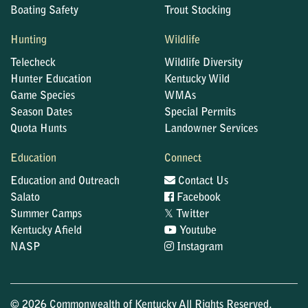
Boating Safety
Trout Stocking
Hunting
Wildlife
Telecheck
Wildlife Diversity
Hunter Education
Kentucky Wild
Game Species
WMAs
Season Dates
Special Permits
Quota Hunts
Landowner Services
Education
Connect
Education and Outreach
Contact Us
Salato
Facebook
𝕏
Summer Camps
Twitter
Kentucky Afield
Youtube
NASP
Instagram
© 2026 Commonwealth of Kentucky All Rights Reserved.