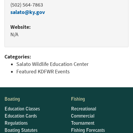
(502) 564-7863
salato@ky.gov
Website:
N/A
Categories:
Salato Wildlife Education Center
Featured KDFWR Events
Boating
Fishing
Education Classes
Recreational
Education Cards
Commercial
Regulations
Tournament
Boating Statutes
Fishing Forecasts