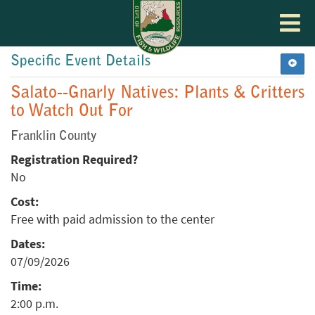
Toggle
navigat
Specific Event Details
Salato--Gnarly Natives: Plants & Critters
to Watch Out For
Franklin County
Registration Required?
No
Cost:
Free with paid admission to the center
Dates:
07/09/2026
Time:
2:00 p.m.