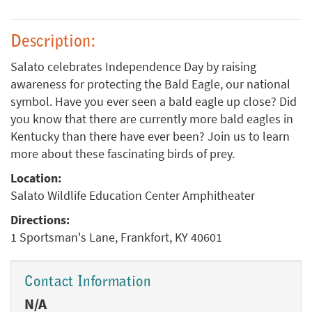
Description:
Salato celebrates Independence Day by raising
awareness for protecting the Bald Eagle, our national
symbol. Have you ever seen a bald eagle up close? Did
you know that there are currently more bald eagles in
Kentucky than there have ever been? Join us to learn
more about these fascinating birds of prey.
Location:
Salato Wildlife Education Center Amphitheater
Directions:
1 Sportsman's Lane, Frankfort, KY 40601
Contact Information
N/A