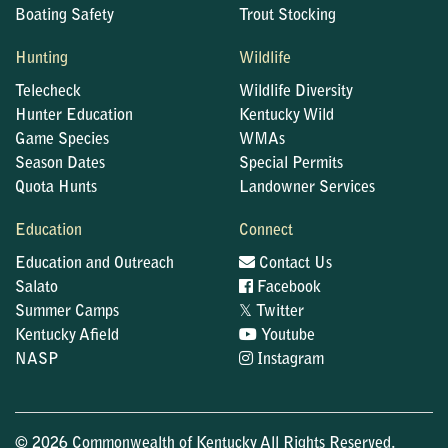
Boating Safety
Trout Stocking
Hunting
Wildlife
Telecheck
Wildlife Diversity
Hunter Education
Kentucky Wild
Game Species
WMAs
Season Dates
Special Permits
Quota Hunts
Landowner Services
Education
Connect
Education and Outreach
Contact Us
Salato
Facebook
𝕏
Summer Camps
Twitter
Kentucky Afield
Youtube
NASP
Instagram
© 2026 Commonwealth of Kentucky All Rights Reserved.