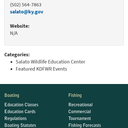
(502) 564-7863
salato@ky.gov
Website:
N/A
Categories:
Salato Wildlife Education Center
Featured KDFWR Events
Boating
Fishing
Education Classes
Recreational
Education Cards
Commercial
Regulations
Tournament
Boating Statutes
Fishing Forecasts