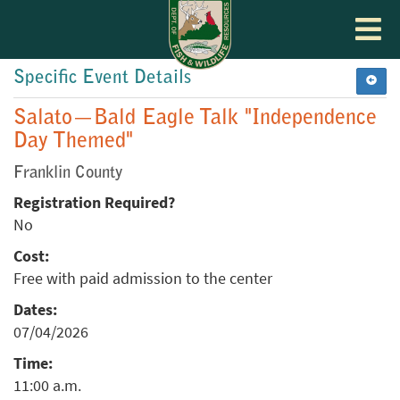
Toggle
navigat
Specific Event Details
Salato—Bald Eagle Talk "Independence
Day Themed"
Franklin County
Registration Required?
No
Cost:
Free with paid admission to the center
Dates:
07/04/2026
Time:
11:00 a.m.