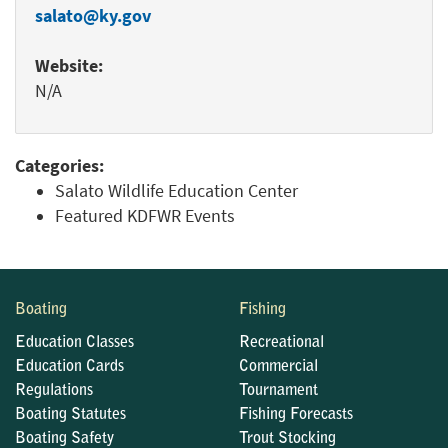
salato@ky.gov
Website:
N/A
Categories:
Salato Wildlife Education Center
Featured KDFWR Events
Boating
Fishing
Education Classes
Recreational
Education Cards
Commercial
Regulations
Tournament
Boating Statutes
Fishing Forecasts
Boating Safety
Trout Stocking