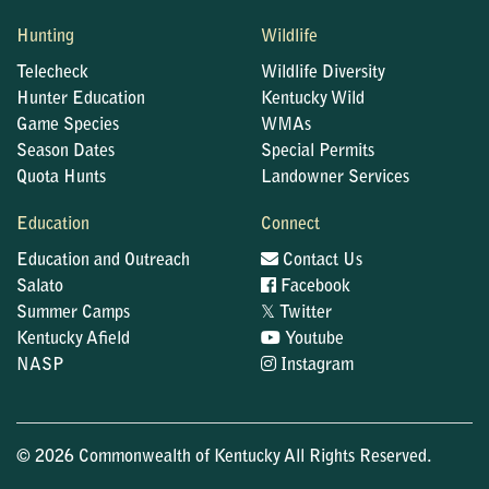
Hunting
Wildlife
Telecheck
Wildlife Diversity
Hunter Education
Kentucky Wild
Game Species
WMAs
Season Dates
Special Permits
Quota Hunts
Landowner Services
Education
Connect
Education and Outreach
Contact Us
Salato
Facebook
𝕏
Summer Camps
Twitter
Kentucky Afield
Youtube
NASP
Instagram
© 2026 Commonwealth of Kentucky All Rights Reserved.