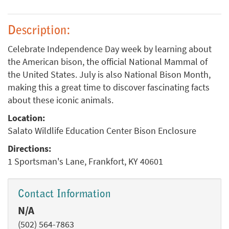
Description:
Celebrate Independence Day week by learning about
the American bison, the official National Mammal of
the United States. July is also National Bison Month,
making this a great time to discover fascinating facts
about these iconic animals.
Location:
Salato Wildlife Education Center Bison Enclosure
Directions:
1 Sportsman's Lane, Frankfort, KY 40601
Contact Information
N/A
(502) 564-7863