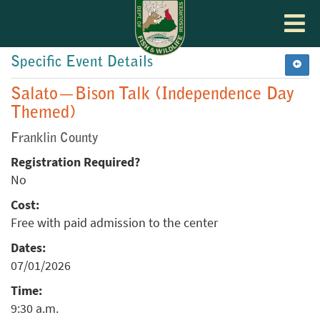
Toggle
navigat
Specific Event Details
Salato—Bison Talk (Independence Day
Themed)
Franklin County
Registration Required?
No
Cost:
Free with paid admission to the center
Dates:
07/01/2026
Time:
9:30 a.m.