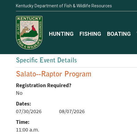
Kentucky Department of Fish & Wildlife Resources
HUNTING
FISHING
BOATING
Specific Event Details
Salato--Raptor Program
Registration Required?
No
Dates:
07/30/2026
08/07/2026
Time:
11:00 a.m.