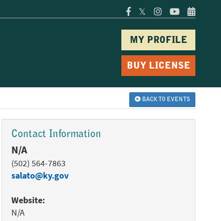
𝕏
MY PROFILE
BUY LICENSE
BACK TO EVENTS
Contact Information
N/A
(502) 564-7863
salato@ky.gov
Website:
N/A