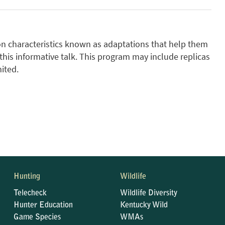
mon characteristics known as adaptations that help them
 this informative talk. This program may include replicas
ited.
Hunting
Wildlife
Telecheck
Wildlife Diversity
Hunter Education
Kentucky Wild
Game Species
WMAs