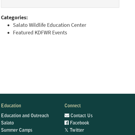
Categories:
Salato Wildlife Education Center
Featured KDFWR Events
Education
Connect
Education and Outreach
Contact Us
Salato
Facebook
𝕏
Summer Camps
Twitter