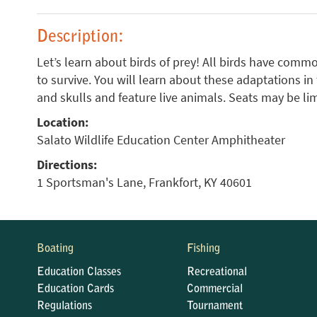
Description:
Let’s learn about birds of prey! All birds have com
to survive. You will learn about these adaptations in
and skulls and feature live animals. Seats may be lim
Location:
Salato Wildlife Education Center Amphitheater
Directions:
1 Sportsman's Lane, Frankfort, KY 40601
Boating
Fishing
Education Classes
Recreational
Education Cards
Commercial
Regulations
Tournament