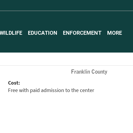
WILDLIFE
EDUCATION
ENFORCEMENT
MORE
Franklin County
Cost:
Free with paid admission to the center