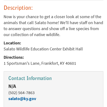
Description:
Now is your chance to get a closer look at some of the
animals that call Salato home! We'll have staff on hand
to answer questions and show off a live species from
our collection of native wildlife.
Location:
Salato Wildlife Education Center Exhibit Hall
Directions:
1 Sportsman's Lane, Frankfort, KY 40601
Contact Information
N/A
(502) 564-7863
salato@ky.gov