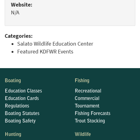
Website:
N/A
Categories:
Salato Wildlife Education Center
Featured KDFWR Events
Boating
Fishing
Education Classes
Recreational
Education Cards
Commercial
Regulations
Tournament
Boating Statutes
Fishing Forecasts
Boating Safety
Trout Stocking
Hunting
Wildlife