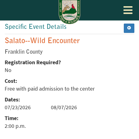
Toggle
navigat
Specific Event Details
Salato--Wild Encounter
Franklin County
Registration Required?
No
Cost:
Free with paid admission to the center
Dates:
07/23/2026
08/07/2026
Time:
2:00 p.m.