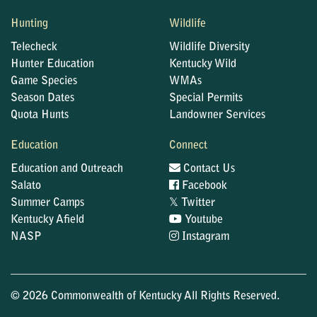
Hunting
Wildlife
Telecheck
Wildlife Diversity
Hunter Education
Kentucky Wild
Game Species
WMAs
Season Dates
Special Permits
Quota Hunts
Landowner Services
Education
Connect
Education and Outreach
Contact Us
Salato
Facebook
𝕏
Summer Camps
Twitter
Kentucky Afield
Youtube
NASP
Instagram
© 2026 Commonwealth of Kentucky All Rights Reserved.