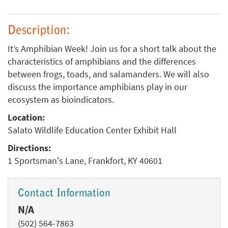
Description:
It’s Amphibian Week! Join us for a short talk about the
characteristics of amphibians and the differences
between frogs, toads, and salamanders. We will also
discuss the importance amphibians play in our
ecosystem as bioindicators.
Location:
Salato Wildlife Education Center Exhibit Hall
Directions:
1 Sportsman's Lane, Frankfort, KY 40601
Contact Information
N/A
(502) 564-7863