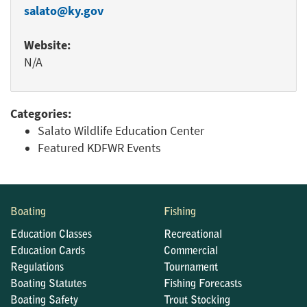
salato@ky.gov
Website:
N/A
Categories:
Salato Wildlife Education Center
Featured KDFWR Events
Boating
Fishing
Education Classes
Recreational
Education Cards
Commercial
Regulations
Tournament
Boating Statutes
Fishing Forecasts
Boating Safety
Trout Stocking