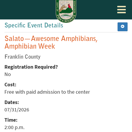
Toggle
navigat
Specific Event Details
Salato—Awesome Amphibians,
Amphibian Week
Franklin County
Registration Required?
No
Cost:
Free with paid admission to the center
Dates:
07/31/2026
Time:
2:00 p.m.