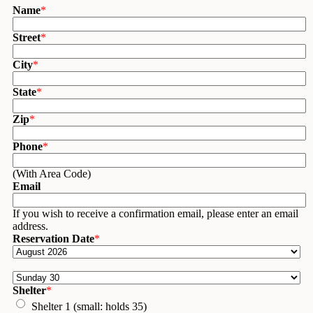
Name
*
Street
*
City
*
State
*
Zip
*
Phone
*
(With Area Code)
Email
If you wish to receive a confirmation email, please enter an email
address.
Reservation Date
*
Shelter
*
Shelter 1 (small: holds 35)