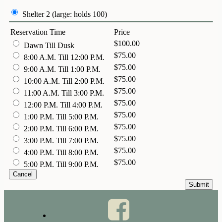
Shelter 2 (large: holds 100)
Reservation Time
Price
$100.00
Dawn Till Dusk
$75.00
8:00 A.M. Till 12:00 P.M.
$75.00
9:00 A.M. Till 1:00 P.M.
$75.00
10:00 A.M. Till 2:00 P.M.
$75.00
11:00 A.M. Till 3:00 P.M.
$75.00
12:00 P.M. Till 4:00 P.M.
$75.00
1:00 P.M. Till 5:00 P.M.
$75.00
2:00 P.M. Till 6:00 P.M.
$75.00
3:00 P.M. Till 7:00 P.M.
$75.00
4:00 P.M. Till 8:00 P.M.
$75.00
5:00 P.M. Till 9:00 P.M.