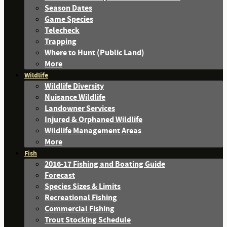
Season Dates
Game Species
Telecheck
Trapping
Where to Hunt (Public Land)
More
Wildlife
Wildlife Diversity
Nuisance Wildlife
Landowner Services
Injured & Orphaned Wildlife
Wildlife Management Areas
More
Fish
2016-17 Fishing and Boating Guide
Forecast
Species Sizes & Limits
Recreational Fishing
Commercial Fishing
Trout Stocking Schedule