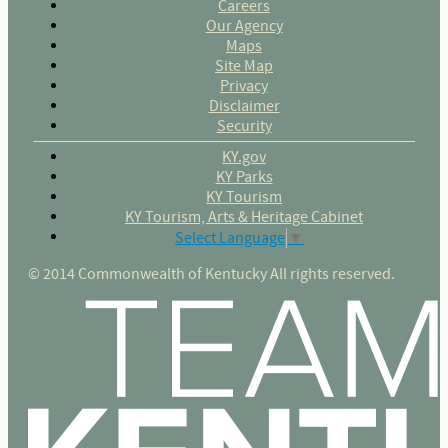
Careers
Our Agency
Maps
Site Map
Privacy
Disclaimer
Security
KY.gov
KY Parks
KY Tourism
KY Tourism, Arts & Heritage Cabinet
Select Language
▼
© 2014 Commonwealth of Kentucky All rights reserved.