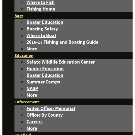
Where to Fish
Fishing Home
Boat
Boater Education
Boating Safety
Where to Boat
2016-17 Fishing and Boating Guide
More
Education
Salato Wildlife Education Center
Hunter Education
Boater Education
Summer Camps
NASP
More
Enforcement
Fallen Officer Memorial
Officer By County
Careers
More