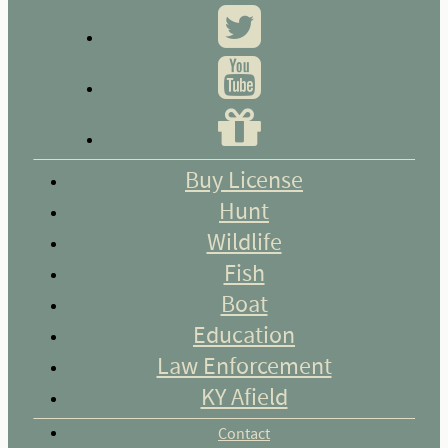
Buy License
Hunt
Wildlife
Fish
Boat
Education
Law Enforcement
KY Afield
Contact