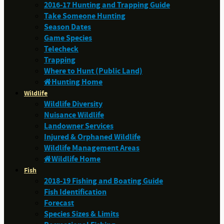
2016-17 Hunting and Trapping Guide
Take Someone Hunting
Season Dates
Game Species
Telecheck
Trapping
Where to Hunt (Public Land)
Hunting Home
Wildlife
Wildlife Diversity
Nuisance Wildlife
Landowner Services
Injured & Orphaned Wildlife
Wildlife Management Areas
Wildlife Home
Fish
2018-19 Fishing and Boating Guide
Fish Identification
Forecast
Species Sizes & Limits