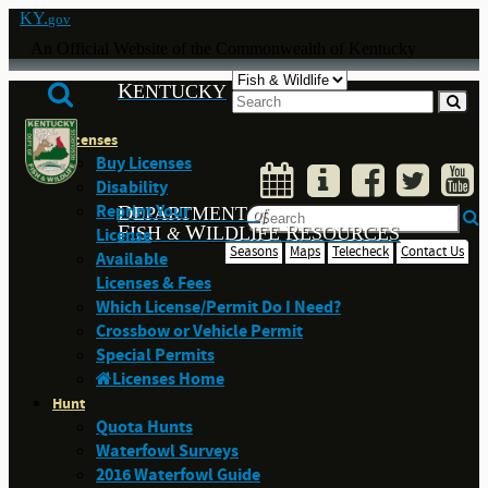
KY.
gov
An Official Website of the Commonwealth of Kentucky
K
ENTUCKY
Licenses
Buy Licenses
Disability
Reprint Your
D
EPARTMENT
of
F
W
R
ISH
ILDLIFE
ESOURCES
License
&
Seasons
Maps
Telecheck
Contact Us
Available
Licenses & Fees
Which License/Permit Do I Need?
Crossbow or Vehicle Permit
Special Permits
Licenses Home
Hunt
Quota Hunts
Waterfowl Surveys
2016 Waterfowl Guide