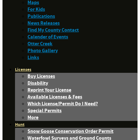
Maps
For Kids
Publications
News Releases
Find My County Contact
Calender of Events
Otter Creek
Photo Gallery
Links
Licenses
Buy Licenses
Disability
Reprint Your License
Available Licenses & Fees
Which License/Permit Do I Need?
Special Permits
More
Hunt
Snow Goose Conservation Order Permit
Waterfowl Surveys and Ground Counts