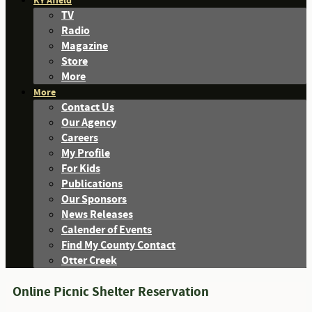
KY Afield
TV
Radio
Magazine
Store
More
More
Contact Us
Our Agency
Careers
My Profile
For Kids
Publications
Our Sponsors
News Releases
Calender of Events
Find My County Contact
Otter Creek
Online Picnic Shelter Reservation