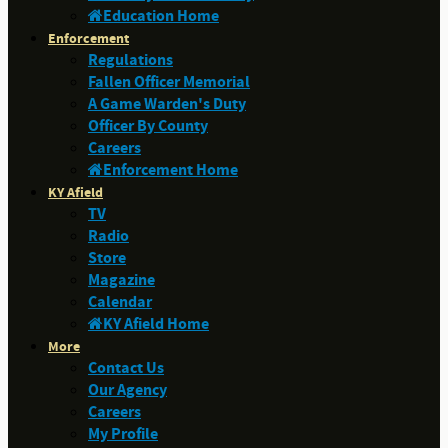
Education Home
Enforcement
Regulations
Fallen Officer Memorial
A Game Warden's Duty
Officer By County
Careers
Enforcement Home
KY Afield
TV
Radio
Store
Magazine
Calendar
KY Afield Home
More
Contact Us
Our Agency
Careers
My Profile