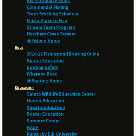
Recreational Fishing
Commercial Fishing
Trout Stocking Schedule
Find a Place to Fish
Stream Team Program
Hatchery Creek Stream
Fishing Home
Boat
2016-17 Fishing and Boating Guide
Boater Education
Boating Safety
Where to Boat
Boating Home
Education
Salato Wildlife Education Center
Hunter Education
Aquatic Education
Boater Education
Summer Camps
NASP
Kentucky Elk University