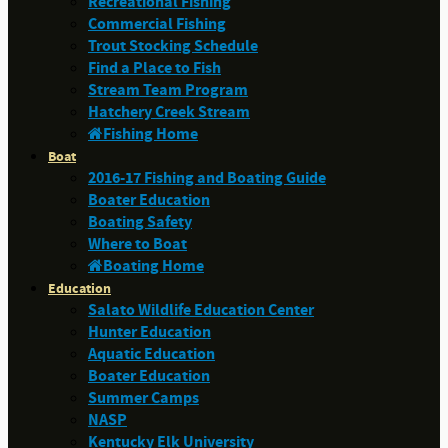
Recreational Fishing
Commercial Fishing
Trout Stocking Schedule
Find a Place to Fish
Stream Team Program
Hatchery Creek Stream
Fishing Home
Boat
2016-17 Fishing and Boating Guide
Boater Education
Boating Safety
Where to Boat
Boating Home
Education
Salato Wildlife Education Center
Hunter Education
Aquatic Education
Boater Education
Summer Camps
NASP
Kentucky Elk University