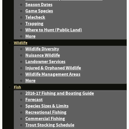
Season Dates
Game Species
Telecheck
Trapping
Where to Hunt (Public Land)
More
Wildlife
Wildlife Diversity
Nuisance Wildlife
Landowner Services
Injured & Orphaned Wildlife
Wildlife Management Areas
More
Fish
2016-17 Fishing and Boating Guide
Forecast
Species Sizes & Limits
Recreational Fishing
Commercial Fishing
Trout Stocking Schedule