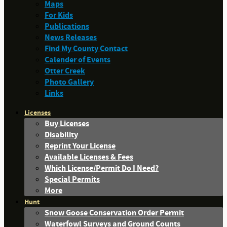
Maps
For Kids
Publications
News Releases
Find My County Contact
Calender of Events
Otter Creek
Photo Gallery
Links
Licenses
Buy Licenses
Disability
Reprint Your License
Available Licenses & Fees
Which License/Permit Do I Need?
Special Permits
More
Hunt
Snow Goose Conservation Order Permit
Waterfowl Surveys and Ground Counts