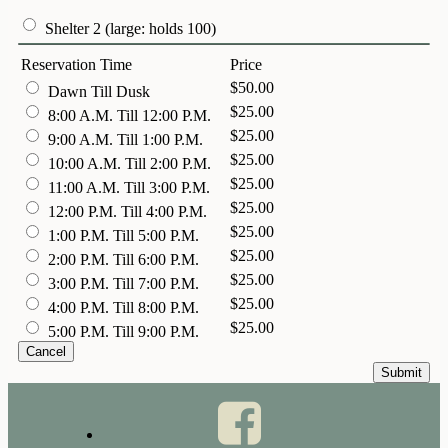
Shelter 2 (large: holds 100)
Reservation Time
Price
$50.00
Dawn Till Dusk
$25.00
8:00 A.M. Till 12:00 P.M.
$25.00
9:00 A.M. Till 1:00 P.M.
$25.00
10:00 A.M. Till 2:00 P.M.
$25.00
11:00 A.M. Till 3:00 P.M.
$25.00
12:00 P.M. Till 4:00 P.M.
$25.00
1:00 P.M. Till 5:00 P.M.
$25.00
2:00 P.M. Till 6:00 P.M.
$25.00
3:00 P.M. Till 7:00 P.M.
$25.00
4:00 P.M. Till 8:00 P.M.
$25.00
5:00 P.M. Till 9:00 P.M.