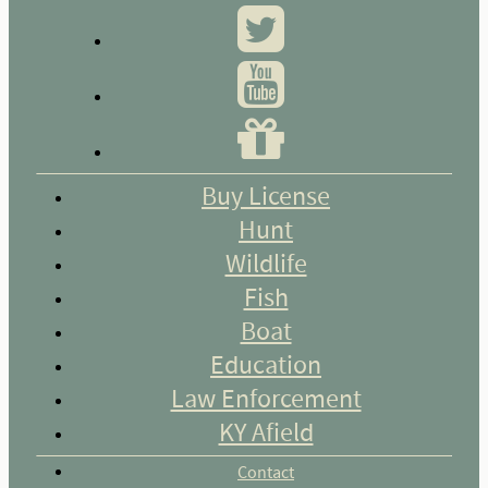
Buy License
Hunt
Wildlife
Fish
Boat
Education
Law Enforcement
KY Afield
Contact