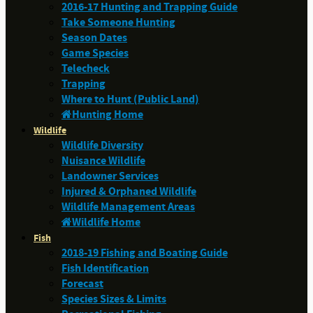
2016-17 Hunting and Trapping Guide
Take Someone Hunting
Season Dates
Game Species
Telecheck
Trapping
Where to Hunt (Public Land)
Hunting Home
Wildlife
Wildlife Diversity
Nuisance Wildlife
Landowner Services
Injured & Orphaned Wildlife
Wildlife Management Areas
Wildlife Home
Fish
2018-19 Fishing and Boating Guide
Fish Identification
Forecast
Species Sizes & Limits