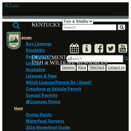
KY.
gov
An Official Website of the Commonwealth of Kentucky
K
ENTUCKY
Licenses
Buy Licenses
Disability
Reprint Your
D
EPARTMENT
of
F
W
R
ISH
ILDLIFE
ESOURCES
License
&
Seasons
Maps
Telecheck
Contact Us
Available
Licenses & Fees
Which License/Permit Do I Need?
Crossbow or Vehicle Permit
Special Permits
Licenses Home
Hunt
Quota Hunts
Waterfowl Surveys
2016 Waterfowl Guide