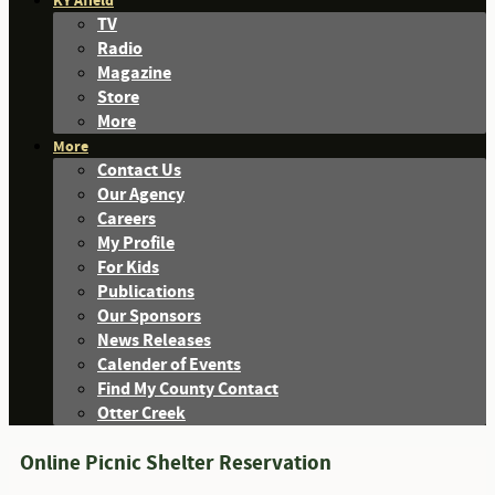
KY Afield
TV
Radio
Magazine
Store
More
More
Contact Us
Our Agency
Careers
My Profile
For Kids
Publications
Our Sponsors
News Releases
Calender of Events
Find My County Contact
Otter Creek
Online Picnic Shelter Reservation