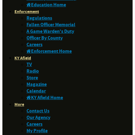
Education Home
Enforcement
Regulations
Fallen Officer Memorial
A Game Warden's Duty
Officer By County
Careers
Enforcement Home
KY Afield
TV
Radio
Store
Magazine
Calendar
KY Afield Home
More
Contact Us
Our Agency
Careers
My Profile