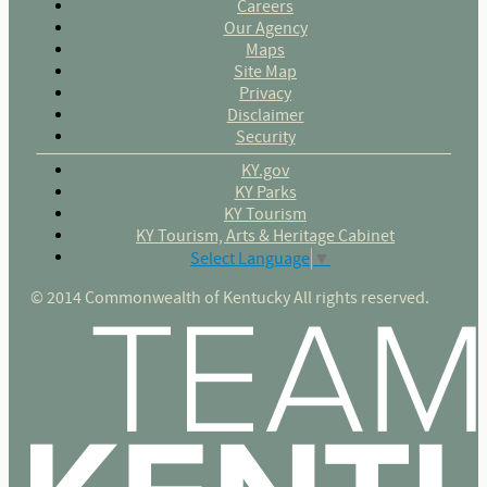
Careers
Our Agency
Maps
Site Map
Privacy
Disclaimer
Security
KY.gov
KY Parks
KY Tourism
KY Tourism, Arts & Heritage Cabinet
Select Language
▼
© 2014 Commonwealth of Kentucky All rights reserved.