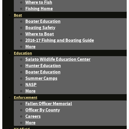
Where to Fish
Fishing Home
Boat
Boater Education
Boating Safety
Where to Boat
2016-17 Fishing and Boating Guide
More
Education
Salato Wildlife Education Center
Hunter Education
Boater Education
Summer Camps
NASP
More
Enforcement
Fallen Officer Memorial
Officer By County
Careers
More