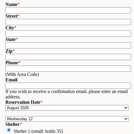
Name
*
Street
*
City
*
State
*
Zip
*
Phone
*
(With Area Code)
Email
If you wish to receive a confirmation email, please enter an email
address.
Reservation Date
*
Shelter
*
Shelter 1 (small: holds 35)