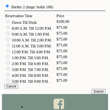
Shelter 2 (large: holds 100)
Reservation Time
Price
$100.00
Dawn Till Dusk
$75.00
8:00 A.M. Till 12:00 P.M.
$75.00
9:00 A.M. Till 1:00 P.M.
$75.00
10:00 A.M. Till 2:00 P.M.
$75.00
11:00 A.M. Till 3:00 P.M.
$75.00
12:00 P.M. Till 4:00 P.M.
$75.00
1:00 P.M. Till 5:00 P.M.
$75.00
2:00 P.M. Till 6:00 P.M.
$75.00
3:00 P.M. Till 7:00 P.M.
$75.00
4:00 P.M. Till 8:00 P.M.
$75.00
5:00 P.M. Till 9:00 P.M.