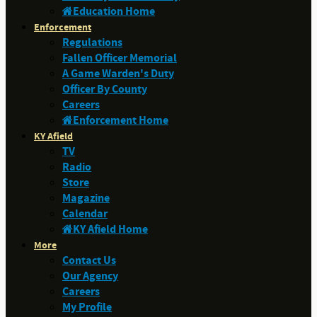
Education Home
Enforcement
Regulations
Fallen Officer Memorial
A Game Warden's Duty
Officer By County
Careers
Enforcement Home
KY Afield
TV
Radio
Store
Magazine
Calendar
KY Afield Home
More
Contact Us
Our Agency
Careers
My Profile