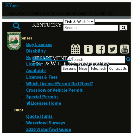
KY.
gov
An Official Website of the Commonwealth of Kentucky
K
ENTUCKY
Licenses
Buy Licenses
Disability
Reprint Your
D
EPARTMENT
of
F
W
R
ISH
ILDLIFE
ESOURCES
License
&
Seasons
Maps
Telecheck
Contact Us
Available
Licenses & Fees
Which License/Permit Do I Need?
Crossbow or Vehicle Permit
Special Permits
Licenses Home
Hunt
Quota Hunts
Waterfowl Surveys
2016 Waterfowl Guide