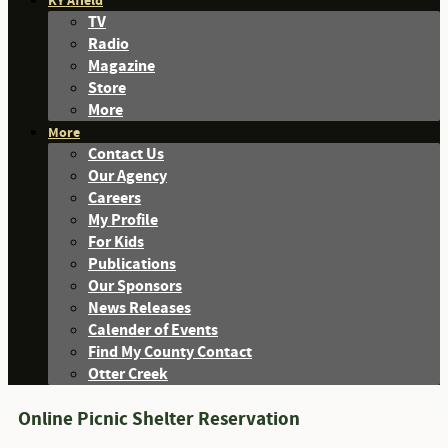
KY Afield
TV
Radio
Magazine
Store
More
More
Contact Us
Our Agency
Careers
My Profile
For Kids
Publications
Our Sponsors
News Releases
Calender of Events
Find My County Contact
Otter Creek
Online Picnic Shelter Reservation