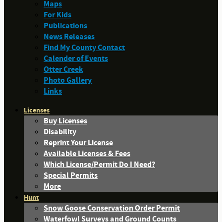
Maps
For Kids
Publications
News Releases
Find My County Contact
Calender of Events
Otter Creek
Photo Gallery
Links
Licenses
Buy Licenses
Disability
Reprint Your License
Available Licenses & Fees
Which License/Permit Do I Need?
Special Permits
More
Hunt
Snow Goose Conservation Order Permit
Waterfowl Surveys and Ground Counts