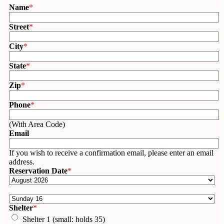
Name
*
Street
*
City
*
State
*
Zip
*
Phone
*
(With Area Code)
Email
If you wish to receive a confirmation email, please enter an email
address.
Reservation Date
*
Shelter
*
Shelter 1 (small: holds 35)