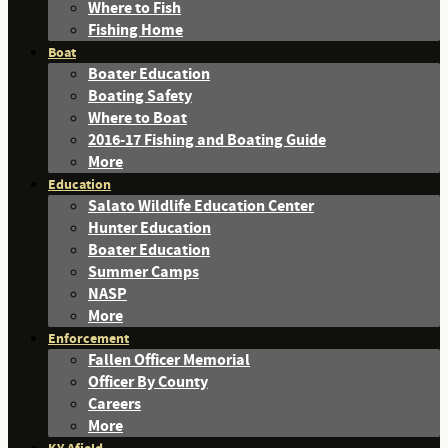
Where to Fish
Fishing Home
Boat
Boater Education
Boating Safety
Where to Boat
2016-17 Fishing and Boating Guide
More
Education
Salato Wildlife Education Center
Hunter Education
Boater Education
Summer Camps
NASP
More
Enforcement
Fallen Officer Memorial
Officer By County
Careers
More