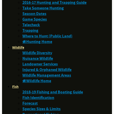
2016-17 Hunting and Trapping Guide
Take Someone Hunting
Season Dates
Game Species
Telecheck
Trapping
Where to Hunt (Public Land)
Hunting Home
Wildlife
Wildlife Diversity
Nuisance Wildlife
Landowner Services
Injured & Orphaned Wildlife
Wildlife Management Areas
Wildlife Home
Fish
2018-19 Fishing and Boating Guide
Fish Identification
Forecast
Species Sizes & Limits