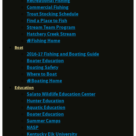
Recreational Fishing
Commercial Fishing
Trout Stocking Schedule
Find a Place to Fish
Stream Team Program
Hatchery Creek Stream
Fishing Home
Boat
2016-17 Fishing and Boating Guide
Boater Education
Boating Safety
Where to Boat
Boating Home
Education
Salato Wildlife Education Center
Hunter Education
Aquatic Education
Boater Education
Summer Camps
NASP
Kentucky Elk University