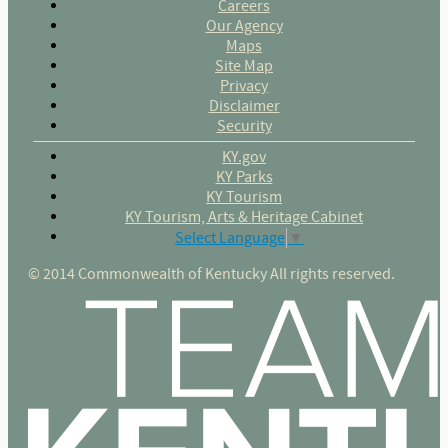
Careers
Our Agency
Maps
Site Map
Privacy
Disclaimer
Security
KY.gov
KY Parks
KY Tourism
KY Tourism, Arts & Heritage Cabinet
Select Language
▼
© 2014 Commonwealth of Kentucky All rights reserved.