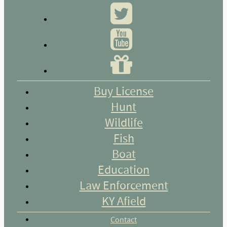
Buy License
Hunt
Wildlife
Fish
Boat
Education
Law Enforcement
KY Afield
Contact