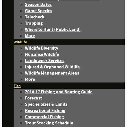
Season Dates
Game Species
Telecheck
Trapping
Where to Hunt (Public Land)
More
Wildlife
Wildlife Diversity
Nuisance Wildlife
Landowner Services
Injured & Orphaned Wildlife
Wildlife Management Areas
More
Fish
2016-17 Fishing and Boating Guide
Forecast
Species Sizes & Limits
Recreational Fishing
Commercial Fishing
Trout Stocking Schedule