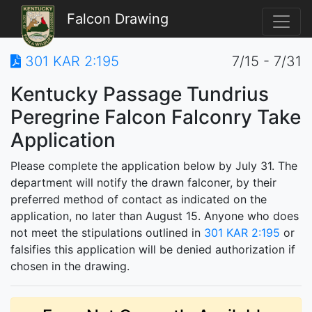
Falcon Drawing
301 KAR 2:195
7/15 - 7/31
Kentucky Passage Tundrius
Peregrine Falcon Falconry Take
Application
Please complete the application below by July 31. The
department will notify the drawn falconer, by their
preferred method of contact as indicated on the
application, no later than August 15. Anyone who does
not meet the stipulations outlined in
301 KAR 2:195
or
falsifies this application will be denied authorization if
chosen in the drawing.