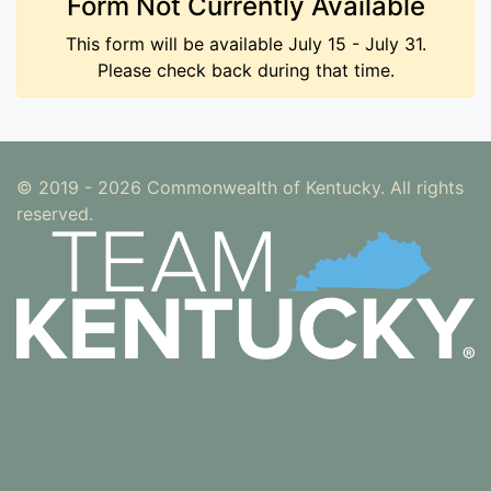
Form Not Currently Available
This form will be available July 15 - July 31.
Please check back during that time.
© 2019 - 2026 Commonwealth of Kentucky. All rights
reserved.