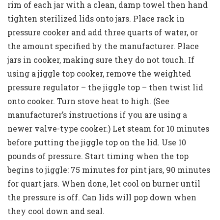
rim of each jar with a clean, damp towel then hand
tighten sterilized lids onto jars. Place rack in
pressure cooker and add three quarts of water, or
the amount specified by the manufacturer. Place
jars in cooker, making sure they do not touch. If
using a jiggle top cooker, remove the weighted
pressure regulator – the jiggle top – then twist lid
onto cooker. Turn stove heat to high. (See
manufacturer’s instructions if you are using a
newer valve-type cooker.) Let steam for 10 minutes
before putting the jiggle top on the lid. Use 10
pounds of pressure. Start timing when the top
begins to jiggle: 75 minutes for pint jars, 90 minutes
for quart jars. When done, let cool on burner until
the pressure is off. Can lids will pop down when
they cool down and seal.