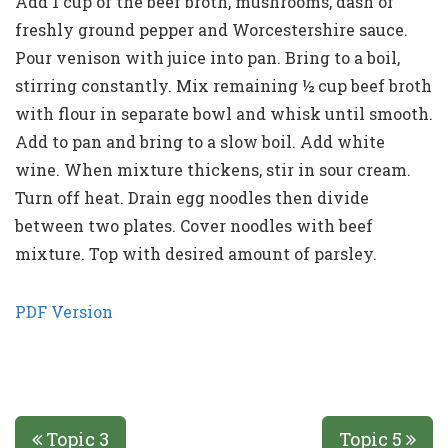
Add 1 cup of the beef broth, mushrooms, dash of
freshly ground pepper and Worcestershire sauce.
Pour venison with juice into pan. Bring to a boil,
stirring constantly. Mix remaining ½ cup beef broth
with flour in separate bowl and whisk until smooth.
Add to pan and bring to a slow boil. Add white
wine. When mixture thickens, stir in sour cream.
Turn off heat. Drain egg noodles then divide
between two plates. Cover noodles with beef
mixture. Top with desired amount of parsley.
PDF Version
Topic 3
Topic 5