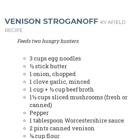
VENISON STROGANOFF
KY AFIELD
RECIPE
Feeds two hungry hunters
3 cups egg noodles
½ stick butter
1 onion, chopped
1 clove garlic, minced
1 cup + ½ cup beef broth
1½ cups sliced mushrooms (fresh or
canned)
Pepper
1 tablespoon Worcestershire sauce
2 pints canned venison
¼ cup flour