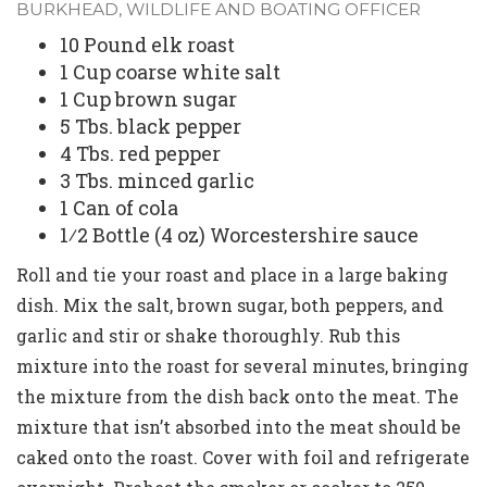
BURKHEAD, WILDLIFE AND BOATING OFFICER
10 Pound elk roast
1 Cup coarse white salt
1 Cup brown sugar
5 Tbs. black pepper
4 Tbs. red pepper
3 Tbs. minced garlic
1 Can of cola
1⁄2 Bottle (4 oz) Worcestershire sauce
Roll and tie your roast and place in a large baking
dish. Mix the salt, brown sugar, both peppers, and
garlic and stir or shake thoroughly. Rub this
mixture into the roast for several minutes, bringing
the mixture from the dish back onto the meat. The
mixture that isn’t absorbed into the meat should be
caked onto the roast. Cover with foil and refrigerate