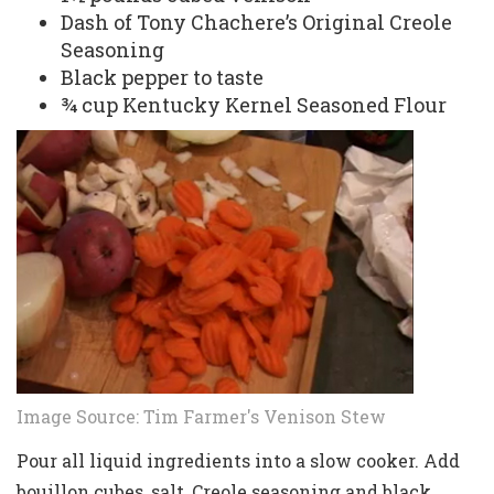
Dash of Tony Chachere’s Original Creole
Seasoning
Black pepper to taste
¾ cup Kentucky Kernel Seasoned Flour
Image Source:
Tim Farmer's Venison Stew
Pour all liquid ingredients into a slow cooker. Add
bouillon cubes, salt, Creole seasoning and black