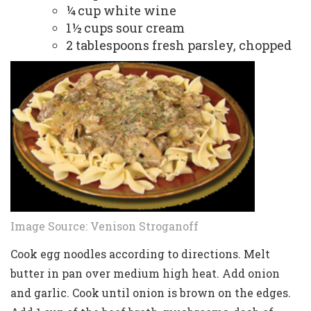
¼ cup white wine
1½ cups sour cream
2 tablespoons fresh parsley, chopped
Image Source:
Venison Stroganoff
Cook egg noodles according to directions. Melt
butter in pan over medium high heat. Add onion
and garlic. Cook until onion is brown on the edges.