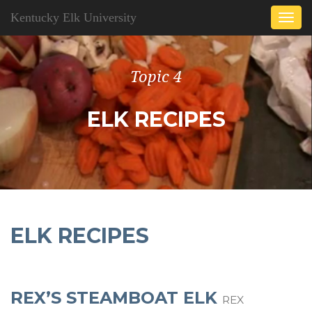
Kentucky Elk University
Togg
navi
Topic 4
ELK RECIPES
ELK RECIPES
REX’S STEAMBOAT ELK
REX