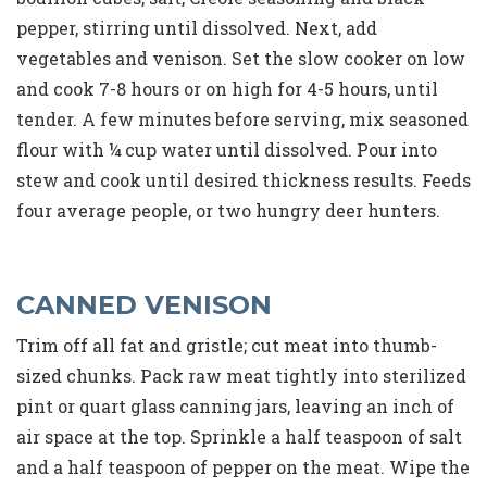
pepper, stirring until dissolved. Next, add
vegetables and venison. Set the slow cooker on low
and cook 7-8 hours or on high for 4-5 hours, until
tender. A few minutes before serving, mix seasoned
flour with ¼ cup water until dissolved. Pour into
stew and cook until desired thickness results. Feeds
four average people, or two hungry deer hunters.
CANNED VENISON
Trim off all fat and gristle; cut meat into thumb-
sized chunks. Pack raw meat tightly into sterilized
pint or quart glass canning jars, leaving an inch of
air space at the top. Sprinkle a half teaspoon of salt
and a half teaspoon of pepper on the meat. Wipe the