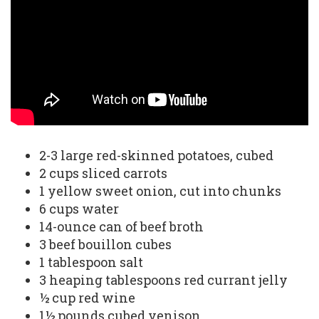
2-3 large red-skinned potatoes, cubed
2 cups sliced carrots
1 yellow sweet onion, cut into chunks
6 cups water
14-ounce can of beef broth
3 beef bouillon cubes
1 tablespoon salt
3 heaping tablespoons red currant jelly
½ cup red wine
1½ pounds cubed venison