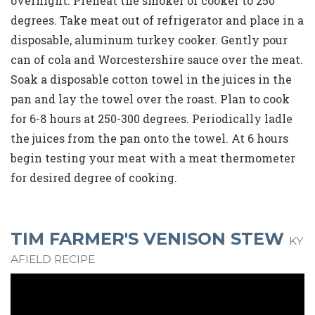
overnight. Preheat the smoker or cooker to 250
degrees. Take meat out of refrigerator and place in a
disposable, aluminum turkey cooker. Gently pour
can of cola and Worcestershire sauce over the meat.
Soak a disposable cotton towel in the juices in the
pan and lay the towel over the roast. Plan to cook
for 6-8 hours at 250-300 degrees. Periodically ladle
the juices from the pan onto the towel. At 6 hours
begin testing your meat with a meat thermometer
for desired degree of cooking.
TIM FARMER'S VENISON STEW
KY
AFIELD RECIPE