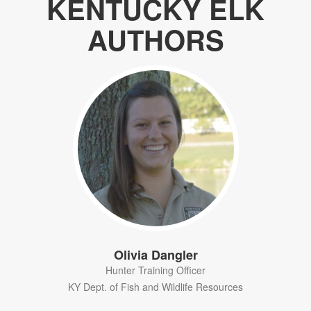
KENTUCKY ELK
AUTHORS
Olivia Dangler
Hunter Training Officer
KY Dept. of Fish and Wildlife Resources