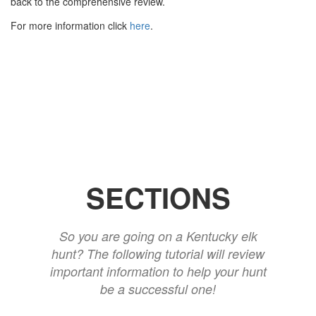
back to the comprehensive review.
For more information click
here
.
SECTIONS
So you are going on a Kentucky elk
hunt? The following tutorial will review
important information to help your hunt
be a successful one!