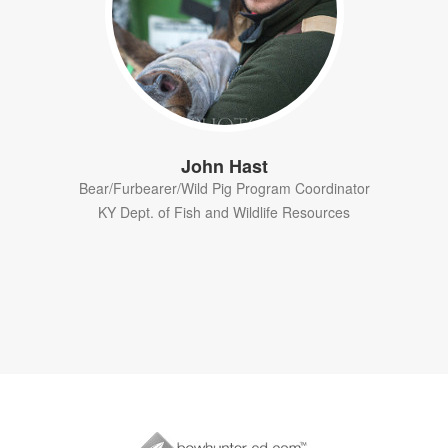
John Hast
Bear/Furbearer/Wild Pig Program Coordinator
KY Dept. of Fish and Wildlife Resources