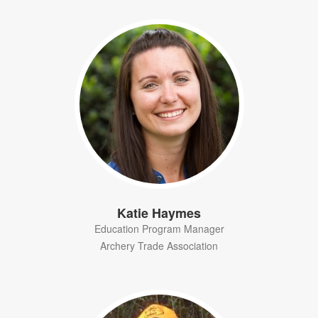
Katie Haymes
Education Program Manager
Archery Trade Association