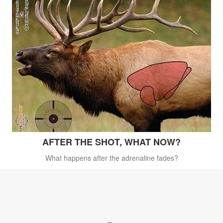
AFTER THE SHOT, WHAT NOW?
What happens after the adrenaline fades?