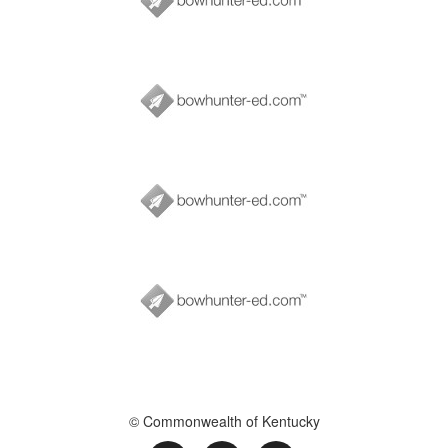
© Commonwealth of Kentucky