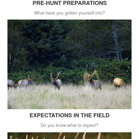
PRE-HUNT PREPARATIONS
What have you gotten yourself into?
EXPECTATIONS IN THE FIELD
Do you know what to expect?