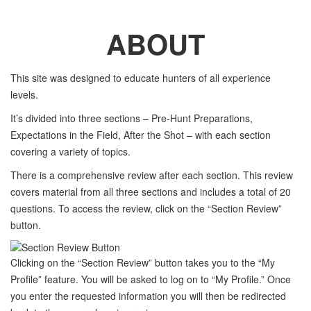
ABOUT
This site was designed to educate hunters of all experience
levels.
It’s divided into three sections – Pre-Hunt Preparations,
Expectations in the Field, After the Shot – with each section
covering a variety of topics.
There is a comprehensive review after each section. This review
covers material from all three sections and includes a total of 20
questions. To access the review, click on the “Section Review”
button.
Clicking on the “Section Review” button takes you to the “My
Profile” feature. You will be asked to log on to “My Profile.” Once
you enter the requested information you will then be redirected