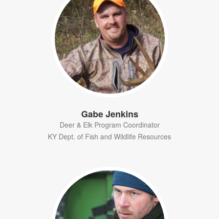
Gabe Jenkins
Deer & Elk Program Coordinator
KY Dept. of Fish and Wildlife Resources