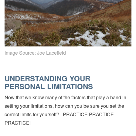
Image Source:
Joe Lacefield
UNDERSTANDING YOUR
PERSONAL LIMITATIONS
Now that we know many of the factors that play a hand in
setting your limitations, how can you be sure you set the
correct limits for yourself?...PRACTICE PRACTICE
PRACTICE!