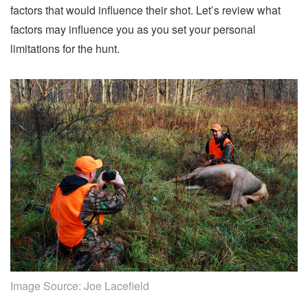
factors that would influence their shot. Let’s review what
factors may influence you as you set your personal
limitations for the hunt.
Image Source:
Joe Lacefield