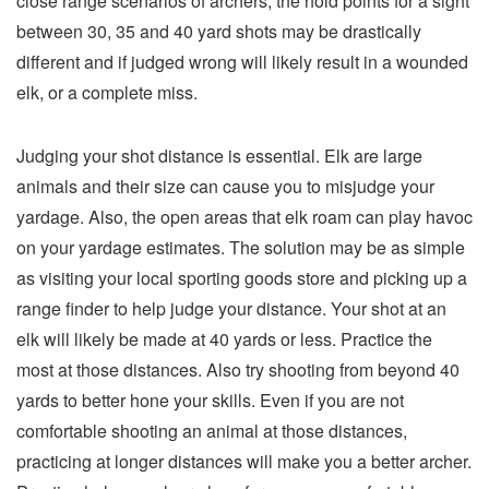
close range scenarios of archers, the hold points for a sight
between 30, 35 and 40 yard shots may be drastically
different and if judged wrong will likely result in a wounded
elk, or a complete miss.
Judging your shot distance is essential. Elk are large
animals and their size can cause you to misjudge your
yardage. Also, the open areas that elk roam can play havoc
on your yardage estimates. The solution may be as simple
as visiting your local sporting goods store and picking up a
range finder to help judge your distance. Your shot at an
elk will likely be made at 40 yards or less. Practice the
most at those distances. Also try shooting from beyond 40
yards to better hone your skills. Even if you are not
comfortable shooting an animal at those distances,
practicing at longer distances will make you a better archer.