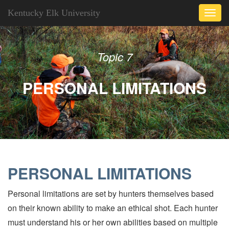
Kentucky Elk University
Toggl
navig
Topic 7
PERSONAL LIMITATIONS
PERSONAL LIMITATIONS
Personal limitations are set by hunters themselves based
on their known ability to make an ethical shot. Each hunter
must understand his or her own abilities based on multiple