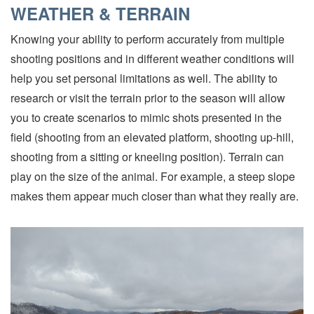
WEATHER & TERRAIN
Knowing your ability to perform accurately from multiple
shooting positions and in different weather conditions will
help you set personal limitations as well. The ability to
research or visit the terrain prior to the season will allow
you to create scenarios to mimic shots presented in the
field (shooting from an elevated platform, shooting up-hill,
shooting from a sitting or kneeling position). Terrain can
play on the size of the animal. For example, a steep slope
makes them appear much closer than what they really are.