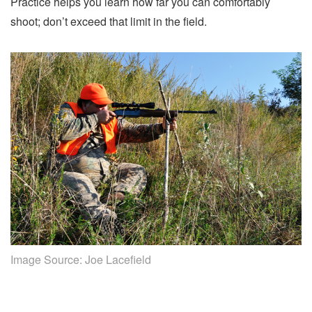
Practice helps you learn how far you can comfortably
shoot; don’t exceed that limit in the field.
Image Source:
Joe Lacefield