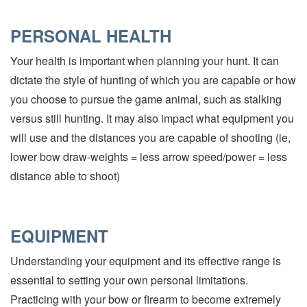
PERSONAL HEALTH
Your health is important when planning your hunt. It can
dictate the style of hunting of which you are capable or how
you choose to pursue the game animal, such as stalking
versus still hunting. It may also impact what equipment you
will use and the distances you are capable of shooting (ie,
lower bow draw-weights = less arrow speed/power = less
distance able to shoot)
EQUIPMENT
Understanding your equipment and its effective range is
essential to setting your own personal limitations.
Practicing with your bow or firearm to become extremely