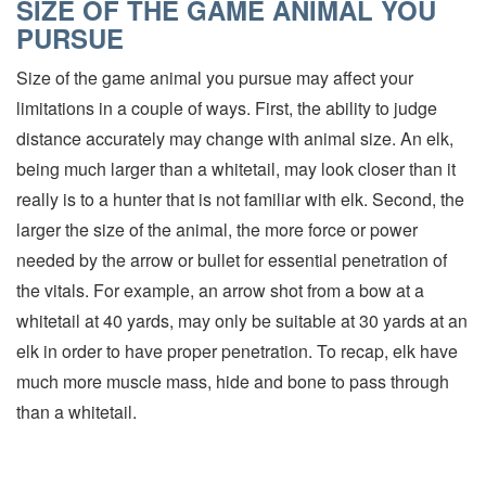
SIZE OF THE GAME ANIMAL YOU
PURSUE
Size of the game animal you pursue may affect your
limitations in a couple of ways. First, the ability to judge
distance accurately may change with animal size. An elk,
being much larger than a whitetail, may look closer than it
really is to a hunter that is not familiar with elk. Second, the
larger the size of the animal, the more force or power
needed by the arrow or bullet for essential penetration of
the vitals. For example, an arrow shot from a bow at a
whitetail at 40 yards, may only be suitable at 30 yards at an
elk in order to have proper penetration. To recap, elk have
much more muscle mass, hide and bone to pass through
than a whitetail.