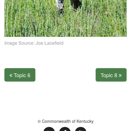
Image Source:
Joe Lacefield
Topic 6
Topic 8
© Commonwealth of Kentucky