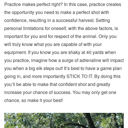
Practice makes perfect right? In this case, practice creates
the opportunity you need to make a perfect shot with
confidence, resulting in a successful harvest. Setting
personal limitations for oneself, with the above factors, is
important for you and for respect of the animal. Only you
will truly know what you are capable of with your
equipment. If you know you are shaky at 40 yards when
you practice, imagine how a surge of adrenaline will impact
you when a big elk steps out! It’s best to have a game plan
going in, and more importantly STICK TO IT. By doing this
you’ll be able to make that confident shot and greatly
increase your chance of success. You may only get one
chance, so make it your best!