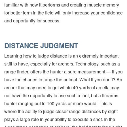
familiar with how it performs and creating muscle memory
for better form in the field will only increase your confidence
and opportunity for success.
DISTANCE JUDGMENT
Learning how to judge distance is an extremely important
skill to have, especially for archers. Technology, such as a
range finder, offers the hunter a sure measurement — if you
have the chance to range the animal. What if you don’t? An
archer that may need to get within 40 yards of an elk, may
not have the opportunity to use such a tool, but a firearms
hunter ranging out to 100 yards or more would. This is
where the ability to judge closer range distances by sight
plays a large role in your ability to execute a shot. In the