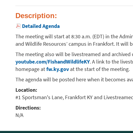
Description:
Detailed Agenda
The meeting will start at 8:30 a.m. (EDT) in the Adm
and Wildlife Resources’ campus in Frankfort. It will 
The meeting also will be livestreamed and archived
youtube.com/FishandWildlifeKY
. A link to the liv
homepage at
fw.ky.gov
at the start of the meeting.
The agenda will be posted here when it becomes ava
Location:
#1 Sportsman's Lane, Frankfort KY and Livestreame
Directions:
N/A