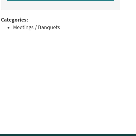
Categories:
Meetings / Banquets