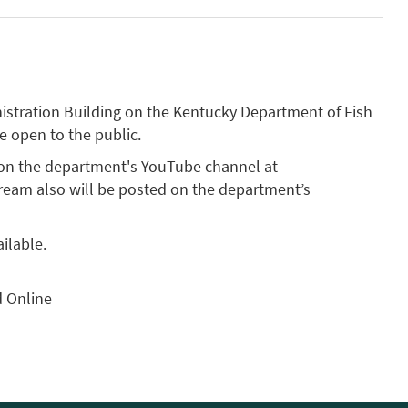
inistration Building on the Kentucky Department of Fish
be open to the public.
 on the department's YouTube channel at
estream also will be posted on the department’s
ilable.
d Online