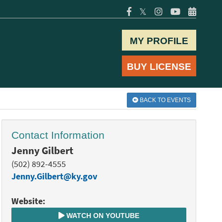
𝕏
MY PROFILE
BUY LICENSE
BACK TO EVENTS
Contact Information
Jenny Gilbert
(502) 892-4555
Jenny.Gilbert@ky.gov
Website:
WATCH ON YOUTUBE