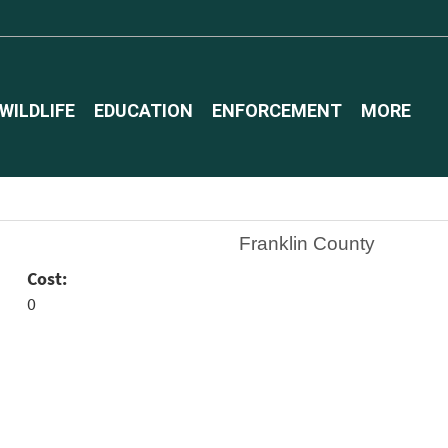
WILDLIFE
EDUCATION
ENFORCEMENT
MORE
Franklin County
Cost:
0