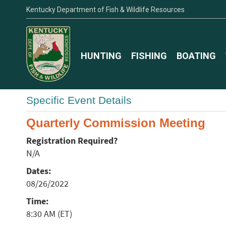
Kentucky Department of Fish & Wildlife Resources
HUNTING
FISHING
BOATING
Specific Event Details
Quarterly Commission Meeting
Registration Required?
N/A
Dates:
08/26/2022
Time:
8:30 AM (ET)