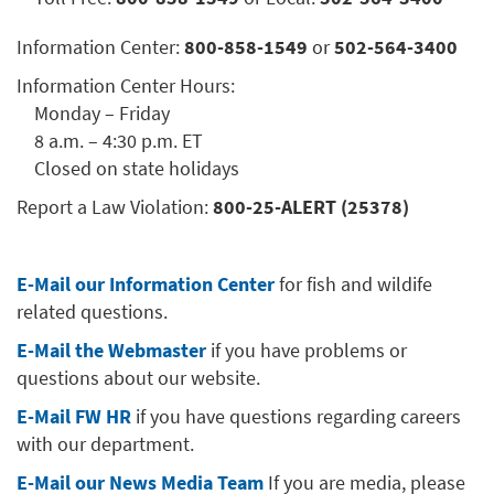
Information Center:
800-858-1549
or
502-564-3400
Information Center Hours:
Monday – Friday
8 a.m. – 4:30 p.m. ET
Closed on state holidays
Report a Law Violation:
800-25-ALERT (25378)
E-Mail our Information Center
for fish and wildife
related questions.
E-Mail the Webmaster
if you have problems or
questions about our website.
E-Mail FW HR
if you have questions regarding careers
with our department.
E-Mail our News Media Team
If you are media, please