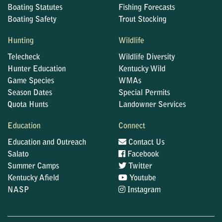
Boating Statutes
Fishing Forecasts
Boating Safety
Trout Stocking
Hunting
Wildlife
Telecheck
Wildlife Diversity
Hunter Education
Kentucky Wild
Game Species
WMAs
Season Dates
Special Permits
Quota Hunts
Landowner Services
Education
Connect
Education and Outreach
Contact Us
Salato
Facebook
Summer Camps
Twitter
Kentucky Afield
Youtube
NASP
Instagram