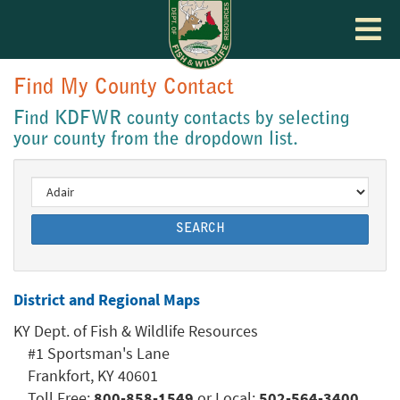
Toggle
navigat
Find My County Contact
Find KDFWR county contacts by selecting
your county from the dropdown list.
SEARCH
District and Regional Maps
KY Dept. of Fish & Wildlife Resources
#1 Sportsman's Lane
Frankfort, KY 40601
Toll Free:
800-858-1549
or Local:
502-564-3400