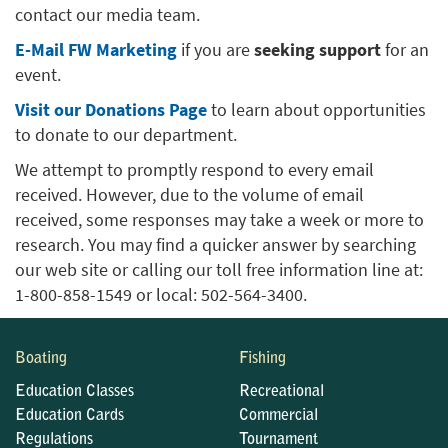
contact our media team.
E-Mail FW Marketing
if you are
seeking support
for an
event.
Visit our Donations Page
to learn about opportunities
to donate to our department.
We attempt to promptly respond to every email
received. However, due to the volume of email
received, some responses may take a week or more to
research. You may find a quicker answer by searching
our web site or calling our toll free information line at:
1-800-858-1549 or local: 502-564-3400.
Boating
Fishing
Education Classes
Recreational
Education Cards
Commercial
Regulations
Tournament