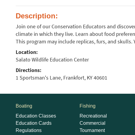
Description:
Join one of our Conservation Educators and discove
climate in which they live. Learn about food preferen
This program may include replicas, furs, and skulls.
Location:
Salato Wildlife Education Center
Directions:
1 Sportsman's Lane, Frankfort, KY 40601
Boating
Fishing
Education Classes
Recreational
Education Cards
Commercial
Regulations
Tournament