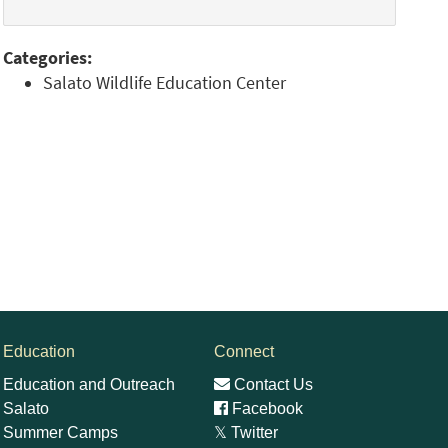
Categories:
Salato Wildlife Education Center
Education
Connect
Education and Outreach
Contact Us
Salato
Facebook
Summer Camps
𝕏
Twitter