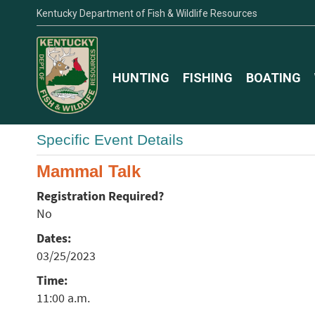
Kentucky Department of Fish & Wildlife Resources
HUNTING
FISHING
BOATING
Specific Event Details
Mammal Talk
Registration Required?
No
Dates:
03/25/2023
Time:
11:00 a.m.