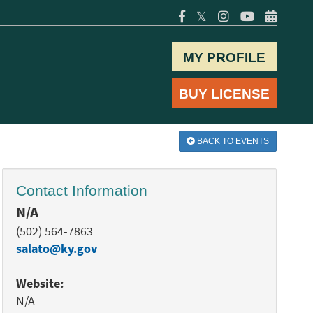
𝕏
MY PROFILE
BUY LICENSE
BACK TO EVENTS
Contact Information
N/A
(502) 564-7863
salato@ky.gov
Website:
N/A