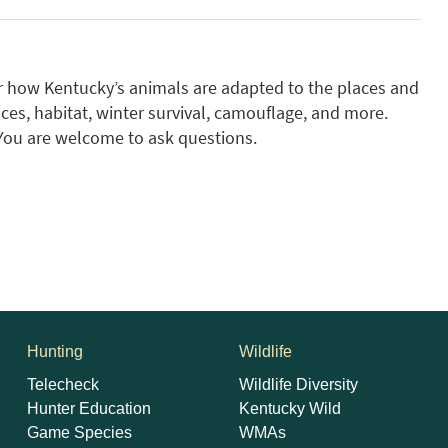
r how Kentucky’s animals are adapted to the places and
ces, habitat, winter survival, camouflage, and more.
 You are welcome to ask questions.
Hunting
Wildlife
Telecheck
Wildlife Diversity
Hunter Education
Kentucky Wild
Game Species
WMAs