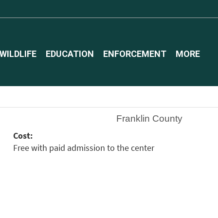
WILDLIFE
EDUCATION
ENFORCEMENT
MORE
Franklin County
Cost:
Free with paid admission to the center