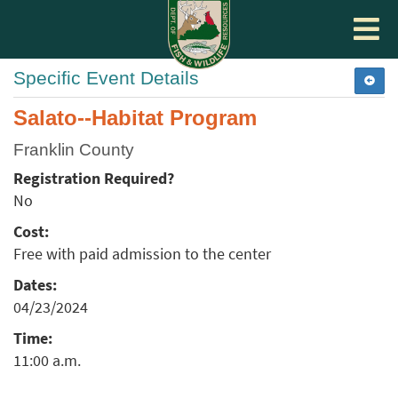
Toggle
navigat
Specific Event Details
Salato--Habitat Program
Franklin County
Registration Required?
No
Cost:
Free with paid admission to the center
Dates:
04/23/2024
Time:
11:00 a.m.