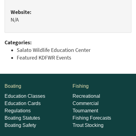
Website:
N/A
Categories:
Salato Wildlife Education Center
Featured KDFWR Events
Boating
Fishing
Education Classes
Recreational
Education Cards
Commercial
Regulations
Tournament
Boating Statutes
Fishing Forecasts
Boating Safety
Trout Stocking