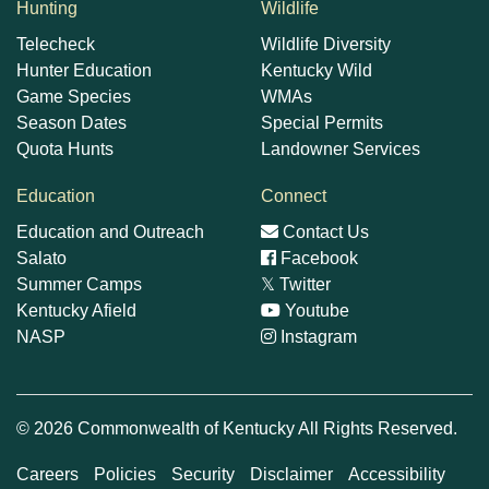
Hunting
Wildlife
Telecheck
Wildlife Diversity
Hunter Education
Kentucky Wild
Game Species
WMAs
Season Dates
Special Permits
Quota Hunts
Landowner Services
Education
Connect
Education and Outreach
Contact Us
Salato
Facebook
Summer Camps
𝕏
Twitter
Kentucky Afield
Youtube
NASP
Instagram
© 2026 Commonwealth of Kentucky All Rights Reserved.
Careers
Policies
Security
Disclaimer
Accessibility