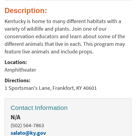
Description:
Kentucky is home to many different habitats with a
variety of wildlife and plants. Join one of our
conservation educators and learn about some of the
different animals that live in each. This program may
feature live animals and include props.
Location:
Amphitheater
Directions:
1 Sportsman's Lane, Frankfort, KY 40601
Contact Information
N/A
(502) 564-7863
salato@ky.gov