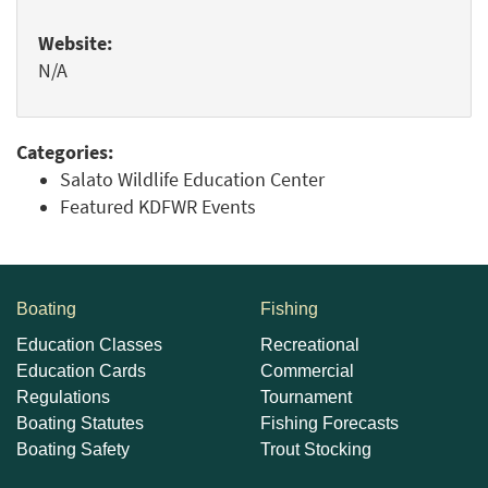
Website:
N/A
Categories:
Salato Wildlife Education Center
Featured KDFWR Events
Boating
Fishing
Education Classes
Recreational
Education Cards
Commercial
Regulations
Tournament
Boating Statutes
Fishing Forecasts
Boating Safety
Trout Stocking