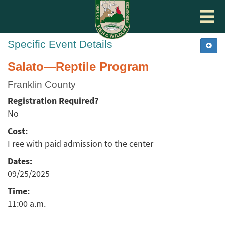
Toggle
navigat
Specific Event Details
Salato—Reptile Program
Franklin County
Registration Required?
No
Cost:
Free with paid admission to the center
Dates:
09/25/2025
Time:
11:00 a.m.