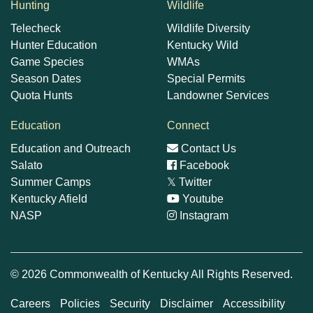
Hunting
Wildlife
Telecheck
Wildlife Diversity
Hunter Education
Kentucky Wild
Game Species
WMAs
Season Dates
Special Permits
Quota Hunts
Landowner Services
Education
Connect
Education and Outreach
Contact Us
Salato
Facebook
Summer Camps
𝕏
Twitter
Kentucky Afield
Youtube
NASP
Instagram
© 2026 Commonwealth of Kentucky All Rights Reserved.
Careers
Policies
Security
Disclaimer
Accessibility