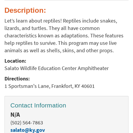
Description:
Let’s learn about reptiles! Reptiles include snakes,
lizards, and turtles. They all have common
characteristics known as adaptations. These features
help reptiles to survive. This program may use live
animals as well as shells, skins, and other props.
Location:
Salato Wildlife Education Center Amphitheater
Directions:
1 Sportsman's Lane, Frankfort, KY 40601
Contact Information
N/A
(502) 564-7863
salato@ky.gov