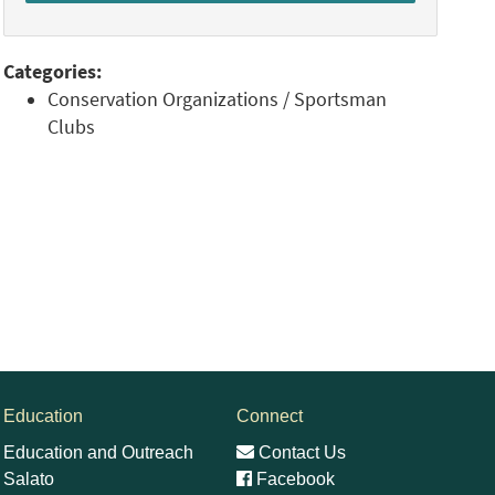
Categories:
Conservation Organizations / Sportsman
Clubs
Education
Connect
Education and Outreach
Contact Us
Salato
Facebook