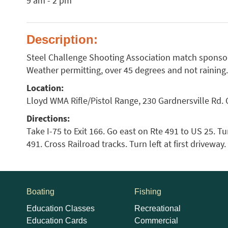
9 am - 2 pm
Description:
Steel Challenge Shooting Association match sponsor
Weather permitting, over 45 degrees and not raining.
Location:
Lloyd WMA Rifle/Pistol Range, 230 Gardnersville Rd. 
Directions:
Take I-75 to Exit 166. Go east on Rte 491 to US 25. Tur
491. Cross Railroad tracks. Turn left at first driveway
Boating
Fishing
Education Classes
Recreational
Education Cards
Commercial