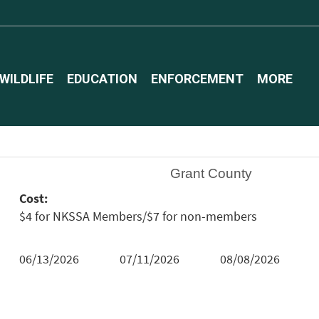
WILDLIFE
EDUCATION
ENFORCEMENT
MORE
Grant County
Cost:
$4 for NKSSA Members/$7 for non-members
06/13/2026
07/11/2026
08/08/2026