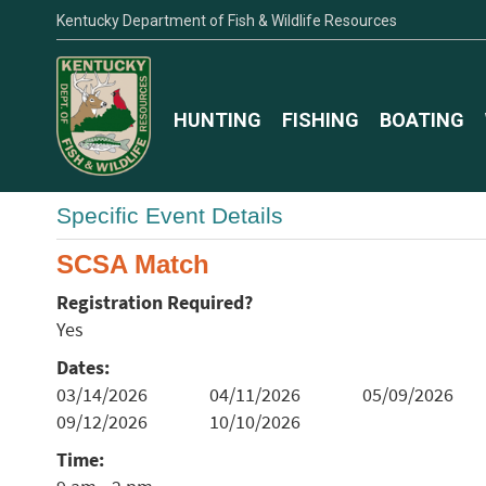
Kentucky Department of Fish & Wildlife Resources
HUNTING
FISHING
BOATING
Specific Event Details
SCSA Match
Registration Required?
Yes
Dates:
03/14/2026
04/11/2026
05/09/2026
09/12/2026
10/10/2026
Time: