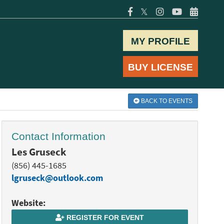
𝕏
MY PROFILE
BUY LICENSE
BACK TO EVENTS
Contact Information
Les Gruseck
(856) 445-1685
lgruseck@outlook.com
Website:
REGISTER FOR EVENT