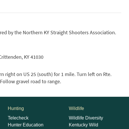
ed by the Northern KY Straight Shooters Association.
Crittenden, KY 41030
n right on US 25 (south) for 1 mile. Turn left on Rte.
. Follow gravel road to range.
Hunting
Wildlife
Telecheck
Wildlife Diversity
Hunter Education
Kentucky Wild