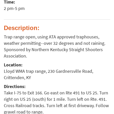
Time:
2 pm-5 pm
Description:
Trap range open, using ATA approved traphouses,
weather permitting--over 32 degrees and not raining.
Sponsored by Northern Kentucky Straight Shooters
Association.
Location:
Lloyd WMA trap range, 230 Gardnersville Road,
Crittenden, KY
Directions:
Take I-75 to Exit 166. Go east on Rte 491 to US 25. Turn
right on US 25 (south) for 1 mile. Turn left on Rte. 491.
Cross Railroad tracks. Turn left at first driveway. Follow
gravel road to range.