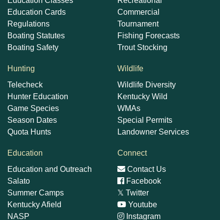
Education Classes
Recreational
Education Cards
Commercial
Regulations
Tournament
Boating Statutes
Fishing Forecasts
Boating Safety
Trout Stocking
Hunting
Wildlife
Telecheck
Wildlife Diversity
Hunter Education
Kentucky Wild
Game Species
WMAs
Season Dates
Special Permits
Quota Hunts
Landowner Services
Education
Connect
Education and Outreach
Contact Us
Salato
Facebook
Summer Camps
𝕏
Twitter
Kentucky Afield
Youtube
NASP
Instagram