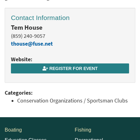
Contact Information
Tem House
(859) 240-9057
thouse@fuse.net
Website:
REGISTER FOR EVENT
Categories:
Conservation Organizations / Sportsman Clubs
Boating
Fishing