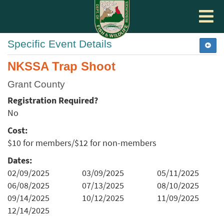
Toggle
navigat
Specific Event Details
NKSSA Trap Shoot
Grant County
Registration Required?
No
Cost:
$10 for members/$12 for non-members
Dates:
02/09/2025
03/09/2025
05/11/2025
06/08/2025
07/13/2025
08/10/2025
09/14/2025
10/12/2025
11/09/2025
12/14/2025