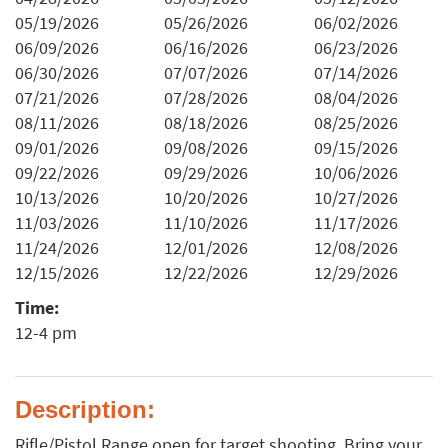
05/19/2026
05/26/2026
06/02/2026
06/09/2026
06/16/2026
06/23/2026
06/30/2026
07/07/2026
07/14/2026
07/21/2026
07/28/2026
08/04/2026
08/11/2026
08/18/2026
08/25/2026
09/01/2026
09/08/2026
09/15/2026
09/22/2026
09/29/2026
10/06/2026
10/13/2026
10/20/2026
10/27/2026
11/03/2026
11/10/2026
11/17/2026
11/24/2026
12/01/2026
12/08/2026
12/15/2026
12/22/2026
12/29/2026
Time:
12-4 pm
Description:
Rifle/Pistol Range open for target shooting. Bring your