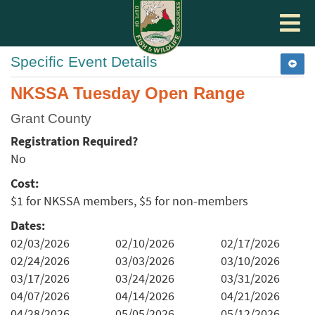
Toggle
navigat
Specific Event Details
NKSSA Tuesday Open Range
Grant County
Registration Required?
No
Cost:
$1 for NKSSA members, $5 for non-members
Dates:
02/03/2026
02/10/2026
02/17/2026
02/24/2026
03/03/2026
03/10/2026
03/17/2026
03/24/2026
03/31/2026
04/07/2026
04/14/2026
04/21/2026
04/28/2026
05/05/2026
05/12/2026