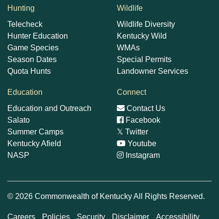
Hunting
Wildlife
Telecheck
Wildlife Diversity
Hunter Education
Kentucky Wild
Game Species
WMAs
Season Dates
Special Permits
Quota Hunts
Landowner Services
Education
Connect
Education and Outreach
Contact Us
Salato
Facebook
Summer Camps
𝕏
Twitter
Kentucky Afield
Youtube
NASP
Instagram
© 2026 Commonwealth of Kentucky All Rights Reserved.
Careers
Policies
Security
Disclaimer
Accessibility