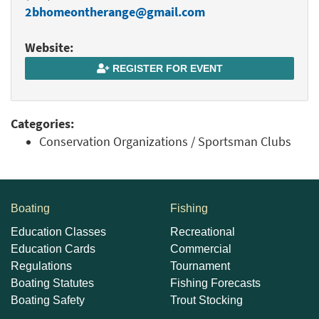
2bhomeontherange@gmail.com
Website:
REGISTER FOR EVENT
Categories:
Conservation Organizations / Sportsman Clubs
Boating
Fishing
Education Classes
Recreational
Education Cards
Commercial
Regulations
Tournament
Boating Statutes
Fishing Forecasts
Boating Safety
Trout Stocking