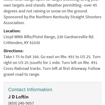
own targets and stands. Weather permitting--over 45
degrees and not raining or snow on the ground.
Sponsored by the Northern Kentucky Straight Shooters
Association.
Location:
Lloyd WMA Rifle/Pistol Range, 230 Gardnersville Rd.
Crittenden, KY 41030
Directions:
Take I-75 to Exit 166. Go east on Rte. 491 to US 25. Turn
right on US 25 (south) for 1 mile. Turn left on Rte. 491.
Cross Railroad tracks. Turn left at first driveway. Follow
gravel road to range.
Contact Information
J D Loftin
(859) 240-9057