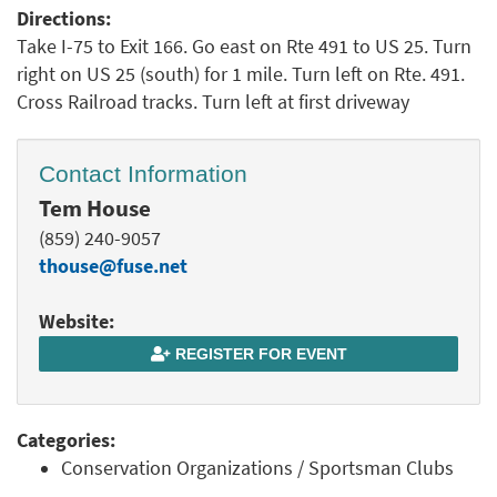
Directions:
Take I-75 to Exit 166. Go east on Rte 491 to US 25. Turn
right on US 25 (south) for 1 mile. Turn left on Rte. 491.
Cross Railroad tracks. Turn left at first driveway
Contact Information
Tem House
(859) 240-9057
thouse@fuse.net
Website:
REGISTER FOR EVENT
Categories:
Conservation Organizations / Sportsman Clubs