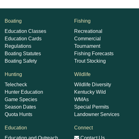
Boating
Fishing
Education Classes
Recreational
Education Cards
Commercial
Regulations
Tournament
Boating Statutes
Fishing Forecasts
Boating Safety
Trout Stocking
Hunting
Wildlife
Telecheck
Wildlife Diversity
Hunter Education
Kentucky Wild
Game Species
WMAs
Season Dates
Special Permits
Quota Hunts
Landowner Services
Education
Connect
Education and Outreach
Contact Us