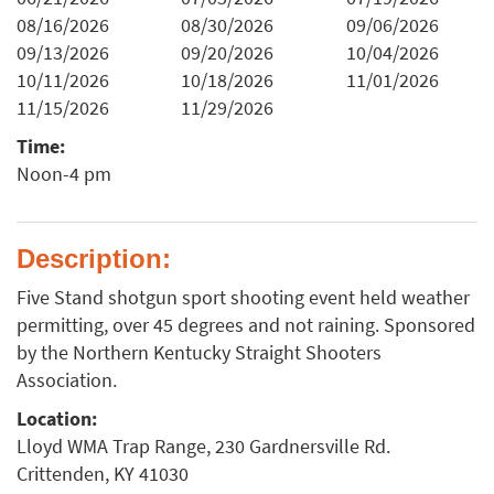
08/16/2026
08/30/2026
09/06/2026
09/13/2026
09/20/2026
10/04/2026
10/11/2026
10/18/2026
11/01/2026
11/15/2026
11/29/2026
Time:
Noon-4 pm
Description:
Five Stand shotgun sport shooting event held weather
permitting, over 45 degrees and not raining. Sponsored
by the Northern Kentucky Straight Shooters
Association.
Location:
Lloyd WMA Trap Range, 230 Gardnersville Rd.
Crittenden, KY 41030