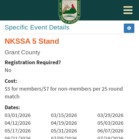
Toggle
navigat
Specific Event Details
NKSSA 5 Stand
Grant County
Registration Required?
No
Cost:
$5 for members/$7 for non-members per 25 round
match
Dates:
03/01/2026
03/15/2026
03/29/2026
04/12/2026
04/19/2026
05/03/2026
05/17/2026
05/31/2026
06/07/2026
06/21/2026
07/05/2026
07/19/2026