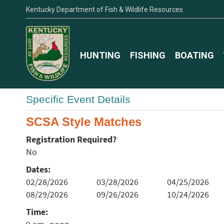
Kentucky Department of Fish & Wildlife Resources
HUNTING
FISHING
BOATING
Specific Event Details
SCSA Style Matches
Registration Required?
No
Dates:
02/28/2026
03/28/2026
04/25/2026
08/29/2026
09/26/2026
10/24/2026
Time: