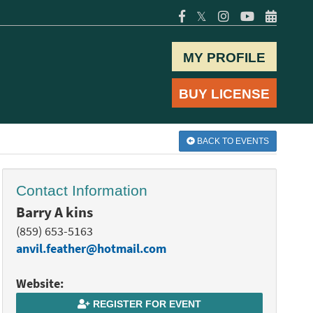
𝕏
MY PROFILE
BUY LICENSE
BACK TO EVENTS
Contact Information
Barry A kins
(859) 653-5163
anvil.feather@hotmail.com
Website:
REGISTER FOR EVENT