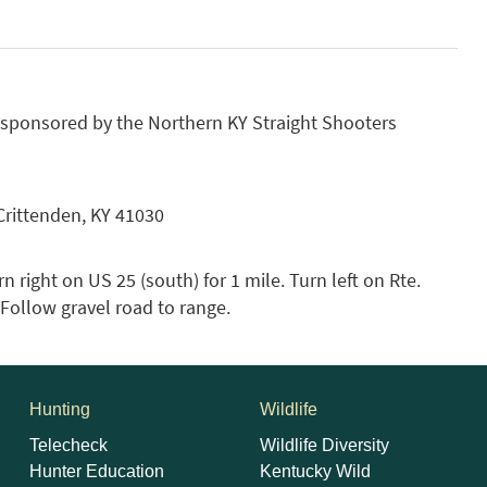
 sponsored by the Northern KY Straight Shooters
Crittenden, KY 41030
n right on US 25 (south) for 1 mile. Turn left on Rte.
. Follow gravel road to range.
Hunting
Wildlife
Telecheck
Wildlife Diversity
Hunter Education
Kentucky Wild