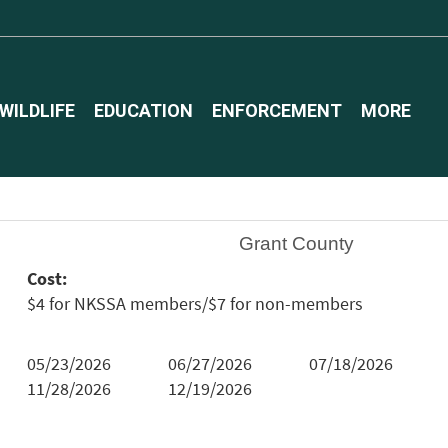
WILDLIFE
EDUCATION
ENFORCEMENT
MORE
Grant County
Cost:
$4 for NKSSA members/$7 for non-members
05/23/2026
06/27/2026
07/18/2026
11/28/2026
12/19/2026