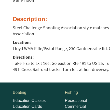
9 am- noon
Description:
Steel Challenge Shooting Association style matches
Association.
Location:
Lloyd WMA Rifle/Pistol Range, 230 Gardnersville Rd. 
Directions:
Take I-75 to Exit 166. Go east on Rte 491 to US 25. Tur
491. Cross Railroad tracks. Turn left at first driveway
Boating
Fishing
Education Classes
Recreational
Education Cards
Commercial