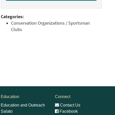
Categories:
Conservation Organizations / Sportsman
Clubs
Education
Connect
Education and Outreach
Contact Us
Salato
Facebook