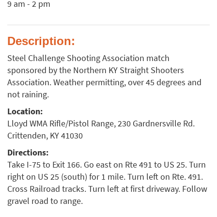
9 am - 2 pm
Description:
Steel Challenge Shooting Association match
sponsored by the Northern KY Straight Shooters
Association. Weather permitting, over 45 degrees and
not raining.
Location:
Lloyd WMA Rifle/Pistol Range, 230 Gardnersville Rd.
Crittenden, KY 41030
Directions:
Take I-75 to Exit 166. Go east on Rte 491 to US 25. Turn
right on US 25 (south) for 1 mile. Turn left on Rte. 491.
Cross Railroad tracks. Turn left at first driveway. Follow
gravel road to range.