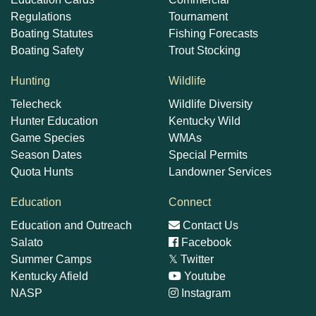
Regulations
Tournament
Boating Statutes
Fishing Forecasts
Boating Safety
Trout Stocking
Hunting
Wildlife
Telecheck
Wildlife Diversity
Hunter Education
Kentucky Wild
Game Species
WMAs
Season Dates
Special Permits
Quota Hunts
Landowner Services
Education
Connect
Education and Outreach
Contact Us
Salato
Facebook
Summer Camps
𝕏
Twitter
Kentucky Afield
Youtube
NASP
Instagram