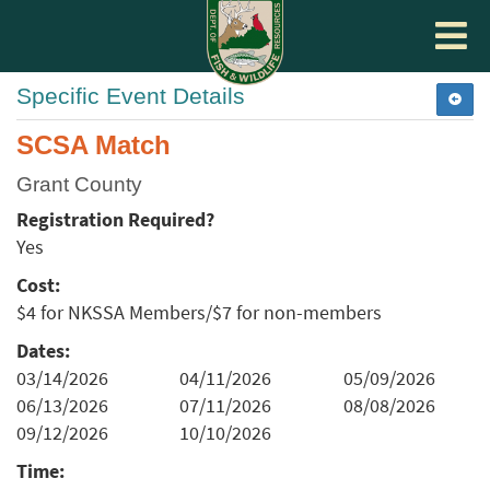
Toggle
navigat
Specific Event Details
SCSA Match
Grant County
Registration Required?
Yes
Cost:
$4 for NKSSA Members/$7 for non-members
Dates:
03/14/2026
04/11/2026
05/09/2026
06/13/2026
07/11/2026
08/08/2026
09/12/2026
10/10/2026
Time: