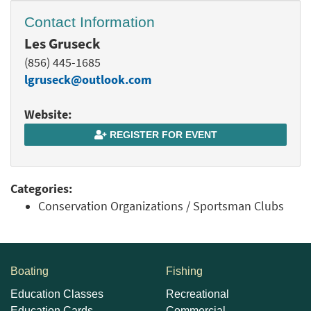
Contact Information
Les Gruseck
(856) 445-1685
lgruseck@outlook.com
Website:
REGISTER FOR EVENT
Categories:
Conservation Organizations / Sportsman Clubs
Boating
Fishing
Education Classes
Recreational
Education Cards
Commercial