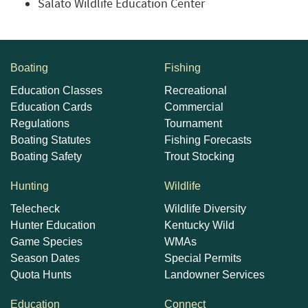
Salato Wildlife Education Center
Boating
Fishing
Education Classes
Recreational
Education Cards
Commercial
Regulations
Tournament
Boating Statutes
Fishing Forecasts
Boating Safety
Trout Stocking
Hunting
Wildlife
Telecheck
Wildlife Diversity
Hunter Education
Kentucky Wild
Game Species
WMAs
Season Dates
Special Permits
Quota Hunts
Landowner Services
Education
Connect