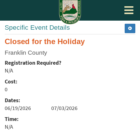
Toggle
navigat
Specific Event Details
Closed for the Holiday
Franklin County
Registration Required?
N/A
Cost:
0
Dates:
06/19/2026
07/03/2026
Time:
N/A