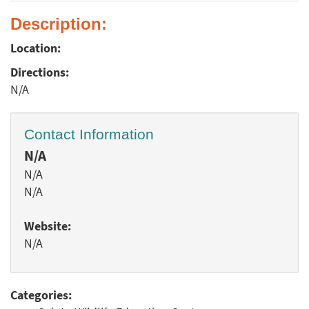
Description:
Location:
Directions:
N/A
Contact Information
N/A
N/A
N/A
Website:
N/A
Categories: