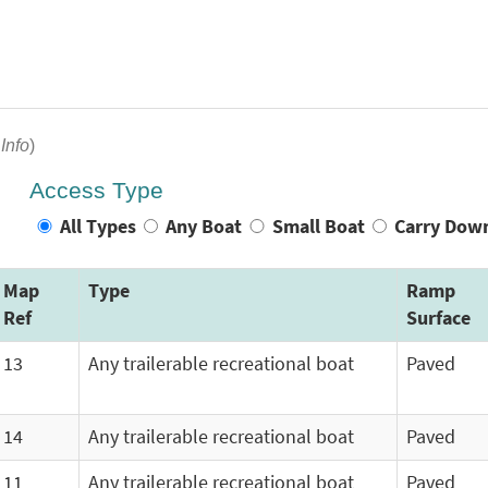
Info
)
Access Type
All Types
Any Boat
Small Boat
Carry Dow
Map
Type
Ramp
Ref
Surface
13
Any trailerable recreational boat
Paved
14
Any trailerable recreational boat
Paved
11
Any trailerable recreational boat
Paved