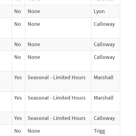
No
None
Lyon
No
None
Calloway
No
None
Calloway
No
None
Calloway
Yes
Seasonal - Limited Hours
Marshall
Yes
Seasonal - Limited Hours
Marshall
Yes
Seasonal - Limited Hours
Calloway
No
None
Trigg