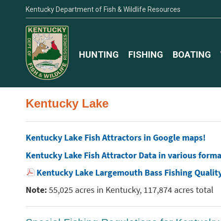
Kentucky Department of Fish & Wildlife Resources
HUNTING
FISHING
BOATING
Kentucky Lake
Kentucky Lake Fish Attractors in Google maps!
Kentucky Lake Fish Attractor Data in various form
Kentucky Lake Largemouth Bass Fishing Qualit
Note:
55,025 acres in Kentucky, 117,874 acres total