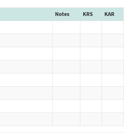
Notes
KRS
KAR