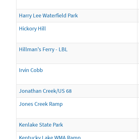
Harry Lee Waterfield Park
Hickory Hill
Hillman's Ferry - LBL
Irvin Cobb
Jonathan Creek/US 68
Jones Creek Ramp
Kenlake State Park
Kentucky Lake WMA Ramp