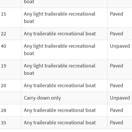
boat
15
Any light trailerable recreational
Paved
boat
22
Any trailerable recreational boat
Paved
40
Any light trailerable recreational
Unpaved
boat
19
Any light trailerable recreational
Paved
boat
20
Any trailerable recreational boat
Paved
Carry-down only
Unpaved
28
Any trailerable recreational boat
Paved
35
Any trailerable recreational boat
Paved