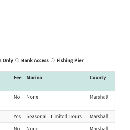
n Only
Bank Access
Fishing Pier
Fee
Marina
County
No
None
Marshall
Yes
Seasonal - Limited Hours
Marshall
No
None
Marshall