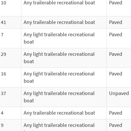
10
Any trailerable recreational boat
Paved
41
Any trailerable recreational boat
Paved
7
Any light trailerable recreational
Paved
boat
29
Any light trailerable recreational
Paved
boat
16
Any light trailerable recreational
Paved
boat
37
Any light trailerable recreational
Unpaved
boat
4
Any trailerable recreational boat
Paved
9
Any light trailerable recreational
Paved