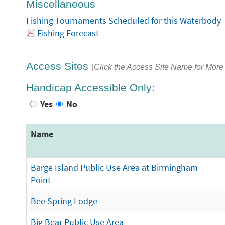
Miscellaneous
Fishing Tournaments Scheduled for this Waterbody
Fishing Forecast
Access Sites
(
Click the Access Site Name for More 
Handicap Accessible Only:
Yes
No
Name
Barge Island Public Use Area at Birmingham
Point
Bee Spring Lodge
Big Bear Public Use Area