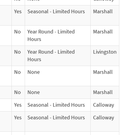
Yes
Seasonal - Limited Hours
Marshall
No
Year Round - Limited
Marshall
Hours
No
Year Round - Limited
Livingston
Hours
No
None
Marshall
No
None
Marshall
Yes
Seasonal - Limited Hours
Calloway
Yes
Seasonal - Limited Hours
Calloway