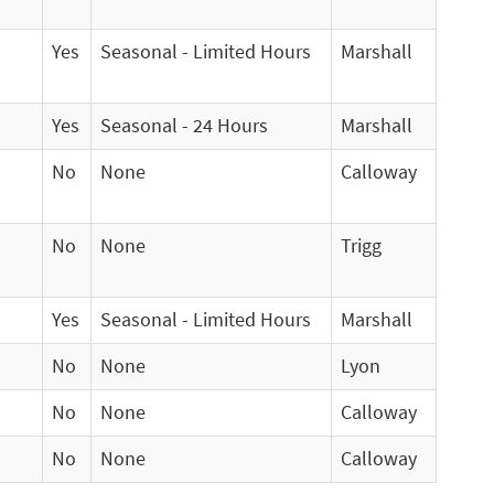
Yes
Seasonal - Limited Hours
Marshall
Yes
Seasonal - 24 Hours
Marshall
No
None
Calloway
No
None
Trigg
Yes
Seasonal - Limited Hours
Marshall
No
None
Lyon
No
None
Calloway
No
None
Calloway