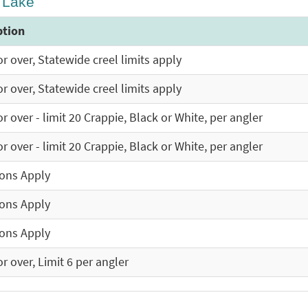
y Lake
ption
r over, Statewide creel limits apply
r over, Statewide creel limits apply
r over - limit 20 Crappie, Black or White, per angler
r over - limit 20 Crappie, Black or White, per angler
ions Apply
ions Apply
ions Apply
r over, Limit 6 per angler