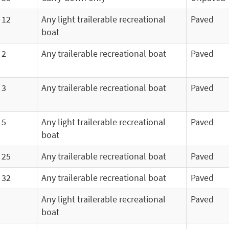
12
Any light trailerable recreational
Paved
boat
2
Any trailerable recreational boat
Paved
3
Any trailerable recreational boat
Paved
5
Any light trailerable recreational
Paved
boat
25
Any trailerable recreational boat
Paved
32
Any trailerable recreational boat
Paved
Any light trailerable recreational
Paved
boat