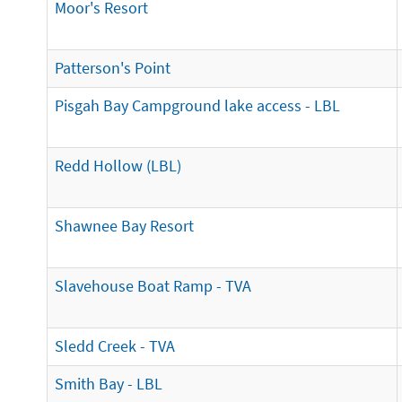
Moor's Resort
Patterson's Point
Pisgah Bay Campground lake access - LBL
Redd Hollow (LBL)
Shawnee Bay Resort
Slavehouse Boat Ramp - TVA
Sledd Creek - TVA
Smith Bay - LBL