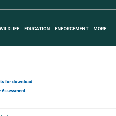
WILDLIFE
EDUCATION
ENFORCEMENT
MORE
ats for download
y Assessment