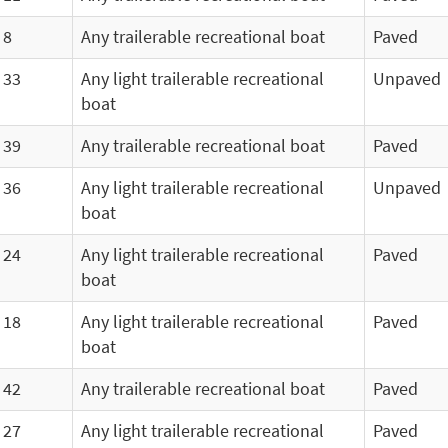
8
Any trailerable recreational boat
Paved
33
Any light trailerable recreational
Unpaved
boat
39
Any trailerable recreational boat
Paved
36
Any light trailerable recreational
Unpaved
boat
24
Any light trailerable recreational
Paved
boat
18
Any light trailerable recreational
Paved
boat
42
Any trailerable recreational boat
Paved
27
Any light trailerable recreational
Paved