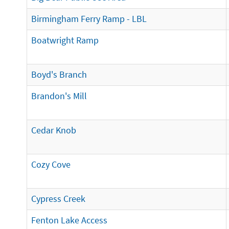
Birmingham Ferry Ramp - LBL
Boatwright Ramp
Boyd's Branch
Brandon's Mill
Cedar Knob
Cozy Cove
Cypress Creek
Fenton Lake Access