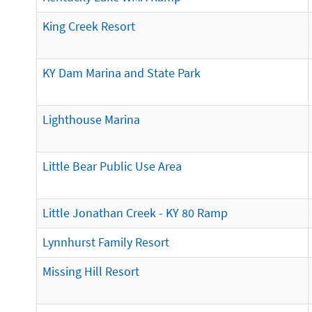
King Creek Resort
KY Dam Marina and State Park
Lighthouse Marina
Little Bear Public Use Area
Little Jonathan Creek - KY 80 Ramp
Lynnhurst Family Resort
Missing Hill Resort