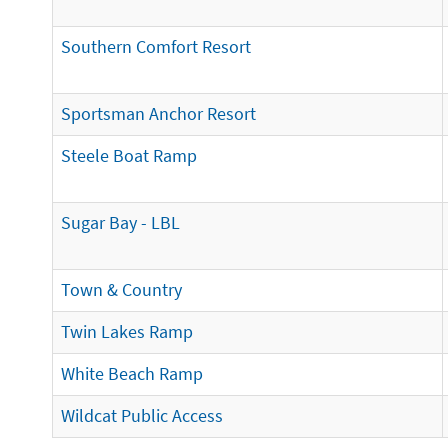
Southern Comfort Resort
Sportsman Anchor Resort
Steele Boat Ramp
Sugar Bay - LBL
Town & Country
Twin Lakes Ramp
White Beach Ramp
Wildcat Public Access