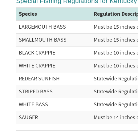
Special Fishing Regulations for Kentuck
Species
Regulation Descri
LARGEMOUTH BASS
Must be 15 inches o
SMALLMOUTH BASS
Must be 15 inches o
BLACK CRAPPIE
Must be 10 inches o
WHITE CRAPPIE
Must be 10 inches o
REDEAR SUNFISH
Statewide Regulat
STRIPED BASS
Statewide Regulat
WHITE BASS
Statewide Regulat
SAUGER
Must be 14 inches o