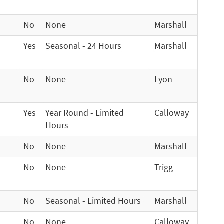
No
None
Marshall
Yes
Seasonal - 24 Hours
Marshall
No
None
Lyon
Yes
Year Round - Limited
Calloway
Hours
No
None
Marshall
No
None
Trigg
No
Seasonal - Limited Hours
Marshall
No
None
Calloway