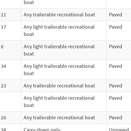
boat
21
Any trailerable recreational boat
Paved
17
Any light trailerable recreational
Paved
boat
6
Any light trailerable recreational
Paved
boat
34
Any light trailerable recreational
Paved
boat
23
Any trailerable recreational boat
Paved
Any light trailerable recreational
Paved
boat
26
Any trailerable recreational boat
Paved
38
Carry-down only
Unpaved