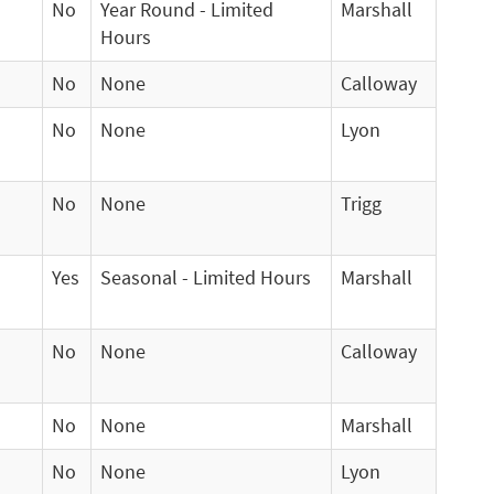
No
Year Round - Limited
Marshall
Hours
No
None
Calloway
No
None
Lyon
No
None
Trigg
Yes
Seasonal - Limited Hours
Marshall
No
None
Calloway
No
None
Marshall
No
None
Lyon