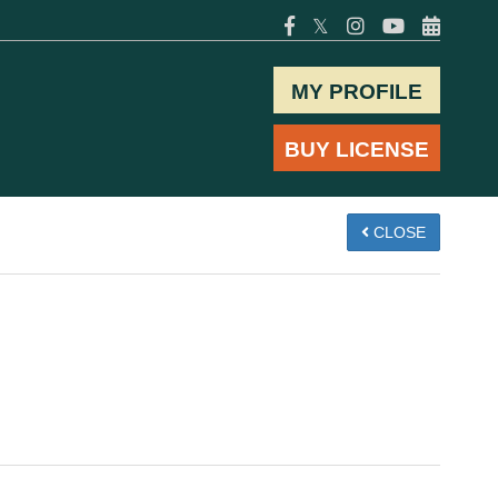
𝕏
MY PROFILE
BUY LICENSE
CLOSE