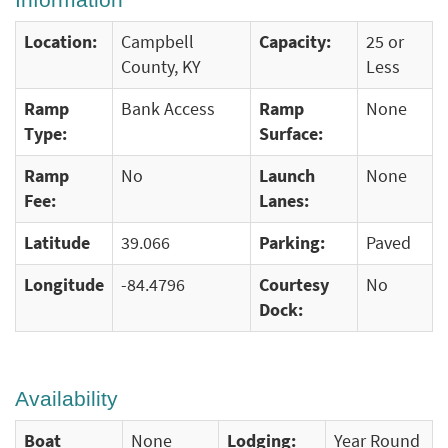
Location:
Campbell
Capacity:
25 or
County, KY
Less
Ramp
Bank Access
Ramp
None
Type:
Surface:
Ramp
No
Launch
None
Fee:
Lanes:
Latitude
39.066
Parking:
Paved
Longitude
-84.4796
Courtesy
No
Dock:
Availability
Boat
None
Lodging:
Year Round