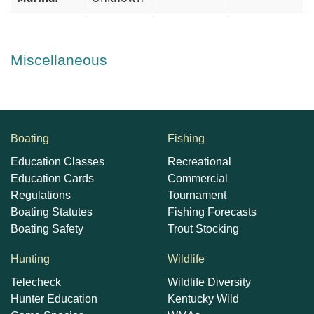
Miscellaneous
Boating
Fishing
Education Classes
Recreational
Education Cards
Commercial
Regulations
Tournament
Boating Statutes
Fishing Forecasts
Boating Safety
Trout Stocking
Hunting
Wildlife
Telecheck
Wildlife Diversity
Hunter Education
Kentucky Wild