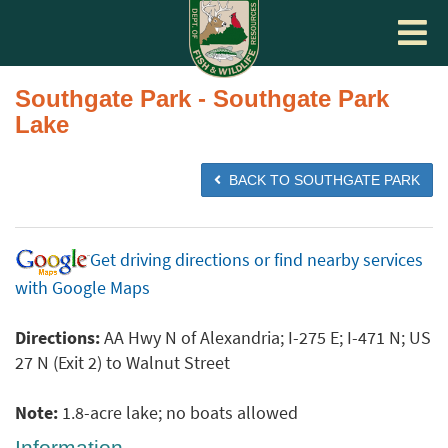
Toggle
navigat
Southgate Park - Southgate Park
Lake
BACK TO SOUTHGATE PARK
Get driving directions or find nearby services
with Google Maps
Directions:
AA Hwy N of Alexandria; I-275 E; I-471 N; US
27 N (Exit 2) to Walnut Street
Note:
1.8-acre lake; no boats allowed
Information