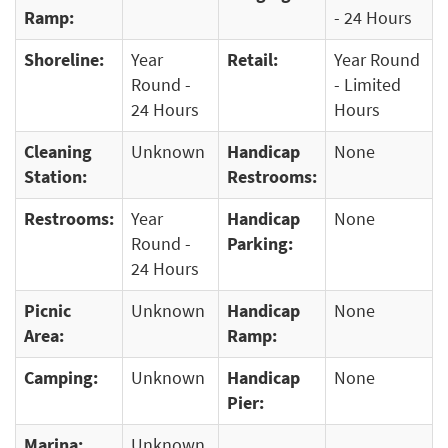
Ramp:
- 24 Hours
Shoreline:
Year
Retail:
Year Round
Round -
- Limited
24 Hours
Hours
Cleaning
Unknown
Handicap
None
Station:
Restrooms:
Restrooms:
Year
Handicap
None
Round -
Parking:
24 Hours
Picnic
Unknown
Handicap
None
Area:
Ramp:
Camping:
Unknown
Handicap
None
Pier:
Marina:
Unknown