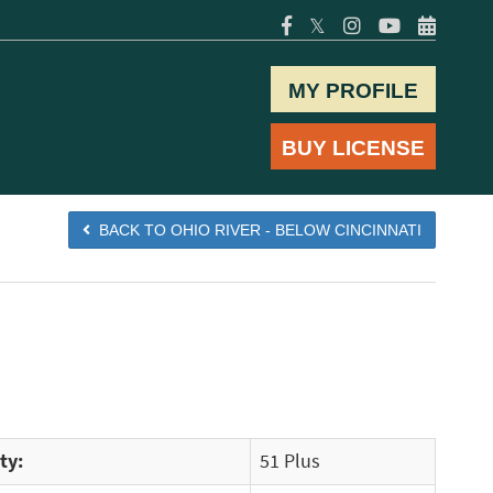
𝕏
MY PROFILE
BUY LICENSE
BACK TO OHIO RIVER - BELOW CINCINNATI
ty:
51 Plus