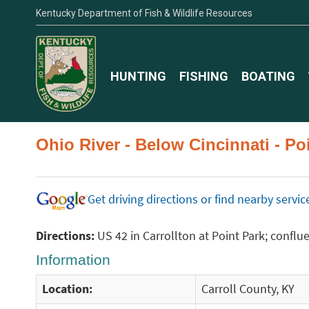
Kentucky Department of Fish & Wildlife Resources
HUNTING
FISHING
BOATING
Ohio River - Below Cincinnati - P
Get driving directions or find nearby serv
Directions:
US 42 in Carrollton at Point Park; conflu
Information
Location:
Carroll County, KY