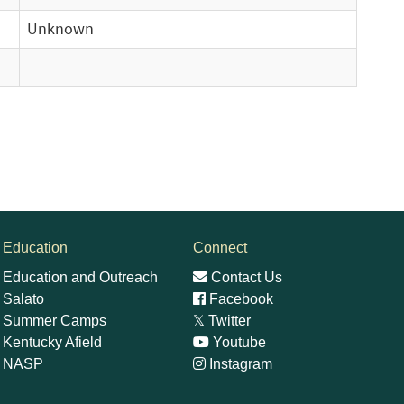
Unknown
Education
Connect
Education and Outreach
Contact Us
Salato
Facebook
Summer Camps
𝕏
Twitter
Kentucky Afield
Youtube
NASP
Instagram