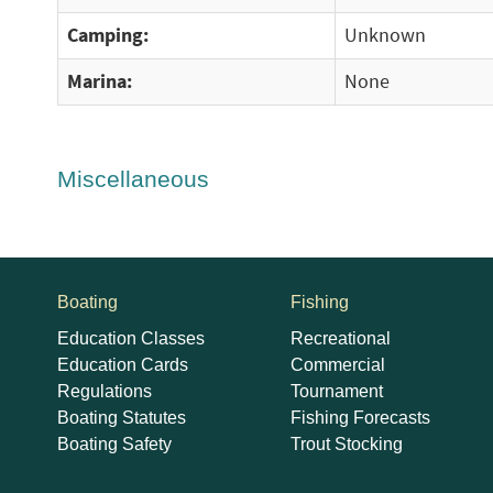
Camping:
Unknown
Marina:
None
Miscellaneous
Boating
Fishing
Education Classes
Recreational
Education Cards
Commercial
Regulations
Tournament
Boating Statutes
Fishing Forecasts
Boating Safety
Trout Stocking