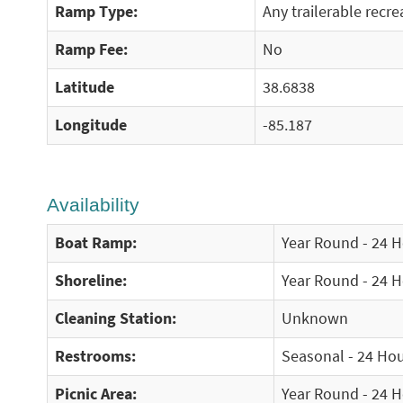
Ramp Type:
Any trailerable recre
Ramp Fee:
No
Latitude
38.6838
Longitude
-85.187
Availability
Boat Ramp:
Year Round - 24 
Shoreline:
Year Round - 24 
Cleaning Station:
Unknown
Restrooms:
Seasonal - 24 Ho
Picnic Area:
Year Round - 24 