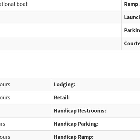
ational boat
Ramp 
Launch
Parkin
Courte
Hours
Lodging:
Hours
Retail:
Handicap Restrooms:
urs
Handicap Parking:
Hours
Handicap Ramp: