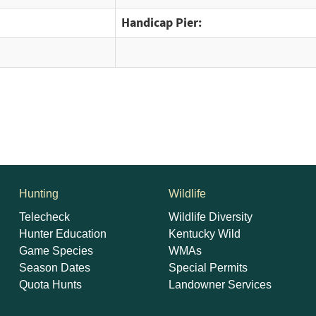
Handicap Pier:
Hunting
Wildlife
Telecheck
Wildlife Diversity
Hunter Education
Kentucky Wild
Game Species
WMAs
Season Dates
Special Permits
Quota Hunts
Landowner Services