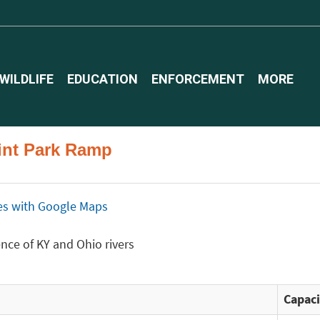
WILDLIFE
EDUCATION
ENFORCEMENT
MORE
oint Park Ramp
ices with Google Maps
ence of KY and Ohio rivers
Capaci