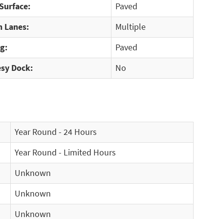
Surface:
Paved
 Lanes:
Multiple
g:
Paved
sy Dock:
No
Year Round - 24 Hours
Year Round - Limited Hours
Unknown
Unknown
Unknown