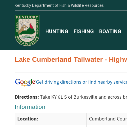
Kentucky Department of Fish & Wildlife Resources
HUNTING
FISHING
BOATING
Lake Cumberland Tailwater - High
Get driving directions or find nearby serv
Directions:
Take KY 61 S of Burkesville and across bri
Information
Location:
Cumberland Coun