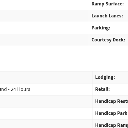
Ramp Surface:
Launch Lanes:
Parking:
Courtesy Dock:
Lodging:
und - 24 Hours
Retail:
Handicap Rest
Handicap Park
Handicap Ram