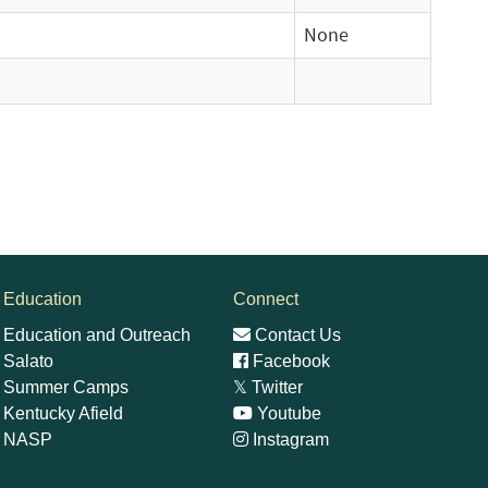
None
Education
Connect
Education and Outreach
Contact Us
Salato
Facebook
Summer Camps
𝕏
Twitter
Kentucky Afield
Youtube
NASP
Instagram