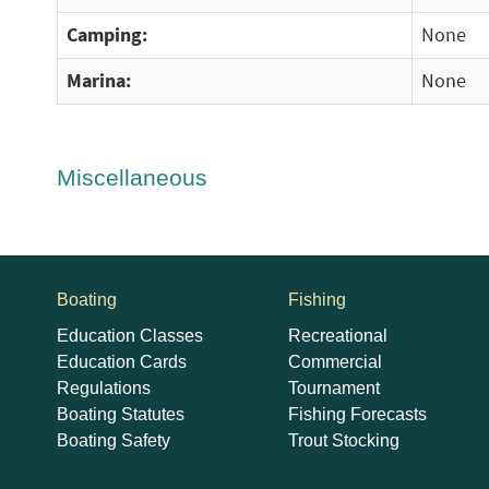
Camping:
None
Marina:
None
Miscellaneous
Boating
Fishing
Education Classes
Recreational
Education Cards
Commercial
Regulations
Tournament
Boating Statutes
Fishing Forecasts
Boating Safety
Trout Stocking