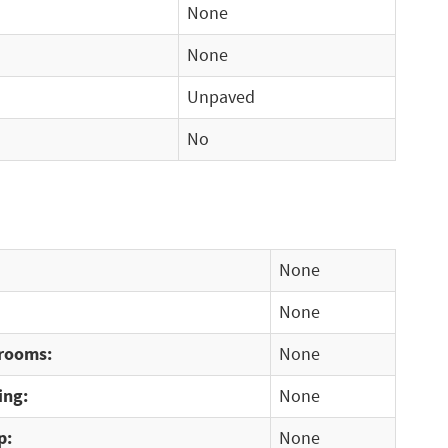
None
None
Unpaved
No
None
None
rooms:
None
ing:
None
p:
None