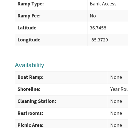
Ramp Type:
Bank Access
Ramp Fee:
No
Latitude
36.7458
Longitude
-85.3729
Availability
Boat Ramp:
None
Shoreline:
Year Ro
Cleaning Station:
None
Restrooms:
None
Picnic Area:
None