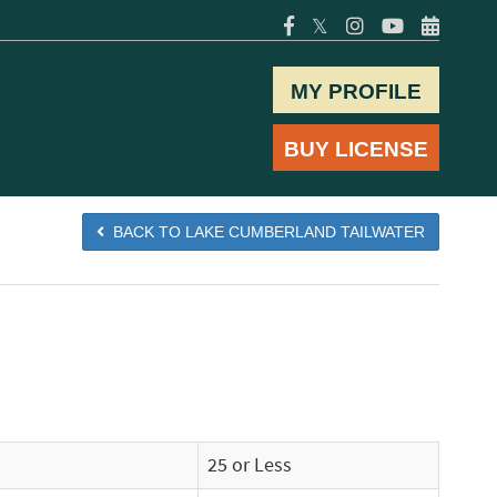
𝕏
MY PROFILE
BUY LICENSE
BACK TO LAKE CUMBERLAND TAILWATER
25 or Less