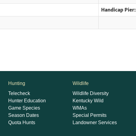
Handicap Pier:
Hunting
Wildlife
Telecheck
Wildlife Diversity
Hunter Education
Kentucky Wild
Game Species
WMAs
Season Dates
Special Permits
Quota Hunts
Landowner Services