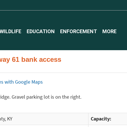
WILDLIFE
EDUCATION
ENFORCEMENT
MORE
way 61 bank access
ices with Google Maps
dge. Gravel parking lot is on the right.
ty, KY
Capacity: