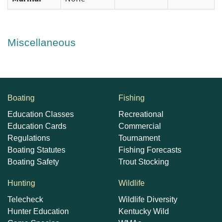
Miscellaneous
Boating
Fishing
Education Classes
Recreational
Education Cards
Commercial
Regulations
Tournament
Boating Statutes
Fishing Forecasts
Boating Safety
Trout Stocking
Hunting
Wildlife
Telecheck
Wildlife Diversity
Hunter Education
Kentucky Wild