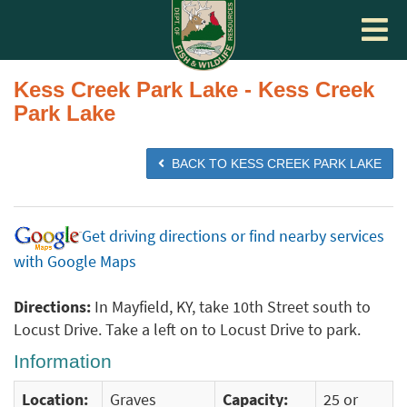
Toggle
navigat
Kess Creek Park Lake - Kess Creek
Park Lake
BACK TO KESS CREEK PARK LAKE
Get driving directions or find nearby services
with Google Maps
Directions:
In Mayfield, KY, take 10th Street south to
Locust Drive. Take a left on to Locust Drive to park.
Information
Location:
Graves
Capacity:
25 or