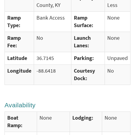
County, KY
Less
Ramp
Bank Access
Ramp
None
Type:
Surface:
Ramp
No
Launch
None
Fee:
Lanes:
Latitude
36.7145
Parking:
Unpaved
Longitude
-88.6418
Courtesy
No
Dock:
Availability
Boat
None
Lodging:
None
Ramp: