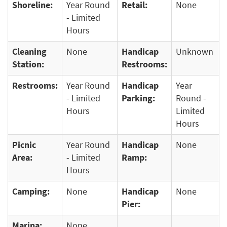
Shoreline:
Year Round
Retail:
None
- Limited
Hours
Cleaning
None
Handicap
Unknown
Station:
Restrooms:
Restrooms:
Year Round
Handicap
Year
- Limited
Parking:
Round -
Hours
Limited
Hours
Picnic
Year Round
Handicap
None
Area:
- Limited
Ramp:
Hours
Camping:
None
Handicap
None
Pier:
Marina:
None