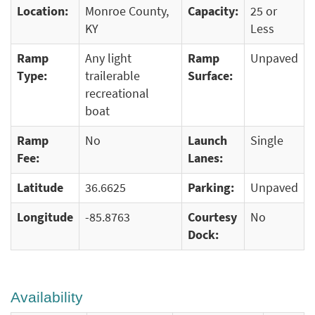
Location:
Monroe County,
Capacity:
25 or
KY
Less
Ramp
Any light
Ramp
Unpaved
Type:
trailerable
Surface:
recreational
boat
Ramp
No
Launch
Single
Fee:
Lanes:
Latitude
36.6625
Parking:
Unpaved
Longitude
-85.8763
Courtesy
No
Dock:
Availability