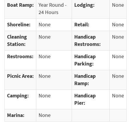
Boat Ramp:
Year Round -
Lodging:
None
24 Hours
Shoreline:
None
Retail:
None
Cleaning
None
Handicap
None
Station:
Restrooms:
Restrooms:
None
Handicap
None
Parking:
Picnic Area:
None
Handicap
None
Ramp:
Camping:
None
Handicap
None
Pier:
Marina:
None