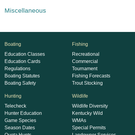
Miscellaneous
Boating
Fishing
Education Classes
Recreational
Education Cards
Commercial
Regulations
Tournament
Boating Statutes
Fishing Forecasts
Boating Safety
Trout Stocking
Hunting
Wildlife
Telecheck
Wildlife Diversity
Hunter Education
Kentucky Wild
Game Species
WMAs
Season Dates
Special Permits
Quota Hunts
Landowner Services