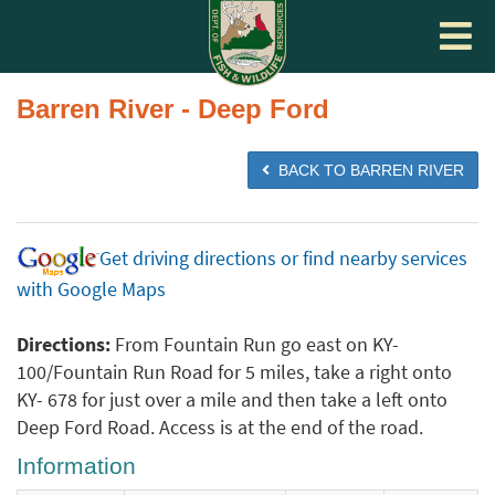
Toggle
navigat
Barren River - Deep Ford
BACK TO BARREN RIVER
Get driving directions or find nearby services
with Google Maps
Directions:
From Fountain Run go east on KY-
100/Fountain Run Road for 5 miles, take a right onto
KY- 678 for just over a mile and then take a left onto
Deep Ford Road. Access is at the end of the road.
Information