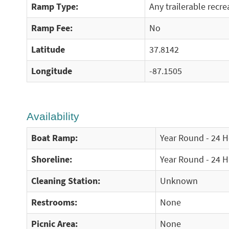
Ramp Type:
Any trailerable recre
Ramp Fee:
No
Latitude
37.8142
Longitude
-87.1505
Availability
Boat Ramp:
Year Round - 24 
Shoreline:
Year Round - 24 
Cleaning Station:
Unknown
Restrooms:
None
Picnic Area:
None