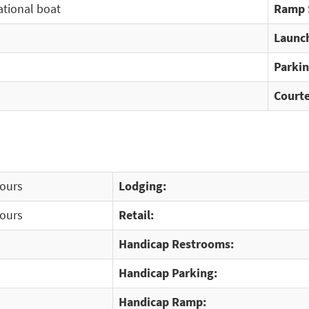
ational boat
Ramp 
Launch
Parkin
Courte
Hours
Lodging:
Hours
Retail:
Handicap Restrooms:
Handicap Parking:
Handicap Ramp: