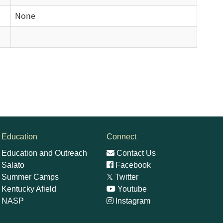
None
Education
Connect
Education and Outreach
Contact Us
Salato
Facebook
Summer Camps
𝕏
Twitter
Kentucky Afield
Youtube
NASP
Instagram