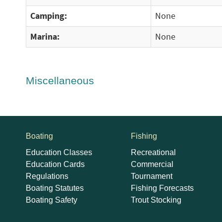
Camping:
None
Marina:
None
Miscellaneous
Boating
Fishing
Education Classes
Recreational
Education Cards
Commercial
Regulations
Tournament
Boating Statutes
Fishing Forecasts
Boating Safety
Trout Stocking