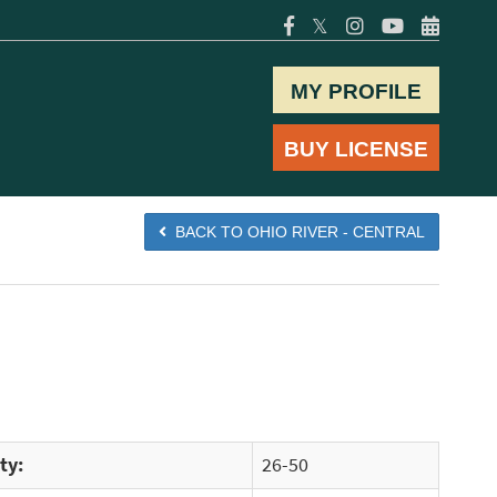
𝕏
MY PROFILE
BUY LICENSE
BACK TO OHIO RIVER - CENTRAL
ty:
26-50