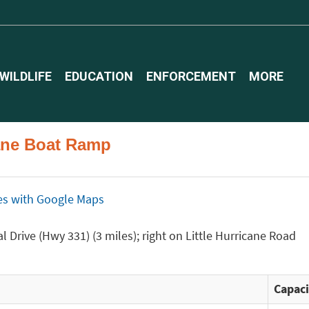
WILDLIFE
EDUCATION
ENFORCEMENT
MORE
icane Boat Ramp
ices with Google Maps
 Drive (Hwy 331) (3 miles); right on Little Hurricane Road
Capaci