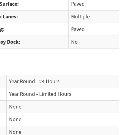
Surface:
Paved
 Lanes:
Multiple
g:
Paved
sy Dock:
No
Year Round - 24 Hours
Year Round - Limited Hours
None
None
None