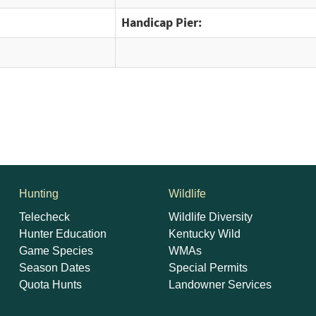
Handicap Pier:
Hunting
Wildlife
Telecheck
Wildlife Diversity
Hunter Education
Kentucky Wild
Game Species
WMAs
Season Dates
Special Permits
Quota Hunts
Landowner Services