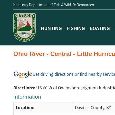
Kentucky Department of Fish & Wildlife Resources
HUNTING
FISHING
BOATING
Ohio River - Central - Little Hurr
Get driving directions or find nearby serv
Directions:
US 60 W of Owensboro; right on Industrial
Information
Location:
Daviess County, KY