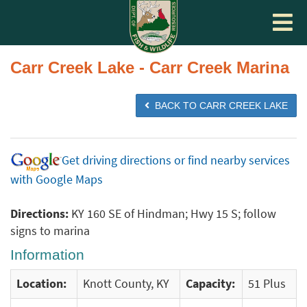
Toggle
navigat
Carr Creek Lake - Carr Creek Marina
BACK TO CARR CREEK LAKE
Get driving directions or find nearby services
with Google Maps
Directions:
KY 160 SE of Hindman; Hwy 15 S; follow
signs to marina
Information
Location:
Knott County, KY
Capacity:
51 Plus