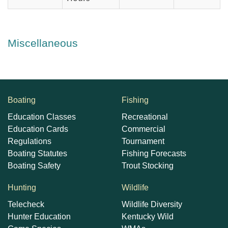
Miscellaneous
Boating
Fishing
Education Classes
Recreational
Education Cards
Commercial
Regulations
Tournament
Boating Statutes
Fishing Forecasts
Boating Safety
Trout Stocking
Hunting
Wildlife
Telecheck
Wildlife Diversity
Hunter Education
Kentucky Wild