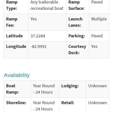
Ramp
Any trailerable
Ramp
Paved
Type:
recreational boat
Surface:
Ramp
Yes
Launch
Multiple
Fee:
Lanes:
Latitude
37.2284
Parking:
Paved
Longitude
-82.9991
Courtesy
Yes
Dock:
Availability
Boat
Year Round
Lodging:
Unknown
Ramp:
- 24 Hours
Shoreline:
Year Round
Retail:
Unknown
- 24 Hours