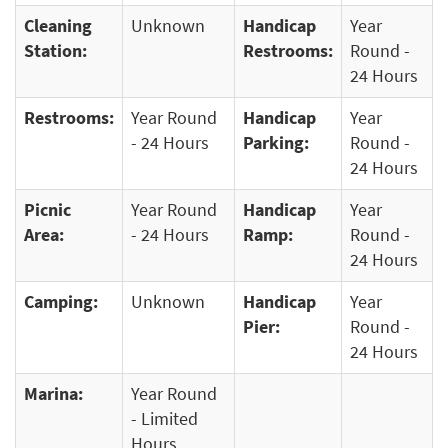
Cleaning
Unknown
Handicap
Year
Station:
Restrooms:
Round -
24 Hours
Restrooms:
Year Round
Handicap
Year
- 24 Hours
Parking:
Round -
24 Hours
Picnic
Year Round
Handicap
Year
Area:
- 24 Hours
Ramp:
Round -
24 Hours
Camping:
Unknown
Handicap
Year
Pier:
Round -
24 Hours
Marina:
Year Round
- Limited
Hours