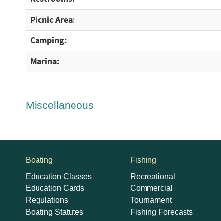
Picnic Area:
Camping:
Marina:
Miscellaneous
Boating
Fishing
Education Classes
Recreational
Education Cards
Commercial
Regulations
Tournament
Boating Statutes
Fishing Forecasts