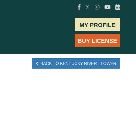
𝕏
MY PROFILE
BUY LICENSE
BACK TO KENTUCKY RIVER - LOWER