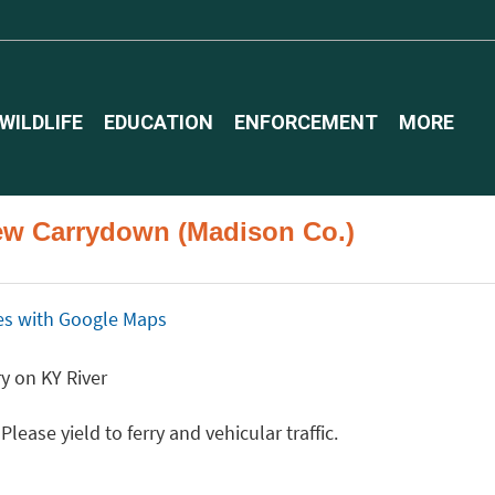
WILDLIFE
EDUCATION
ENFORCEMENT
MORE
iew Carrydown (Madison Co.)
ices with Google Maps
y on KY River
ease yield to ferry and vehicular traffic.