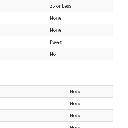
25 or Less
None
None
Paved
No
None
None
None
None