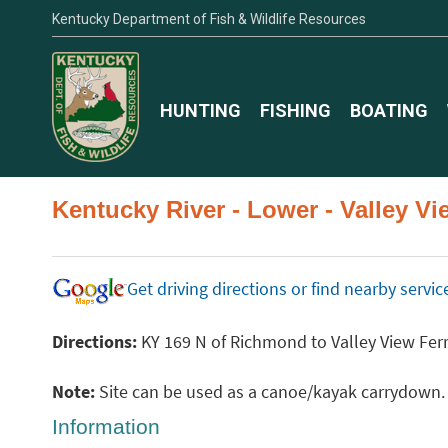
Kentucky Department of Fish & Wildlife Resources
HUNTING
FISHING
BOATING
Kentucky River - Lower - Valley V
Get driving directions or find nearby serv
Directions:
KY 169 N of Richmond to Valley View Ferr
Note:
Site can be used as a canoe/kayak carrydown. Pl
Information