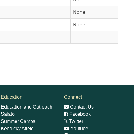
None
None
Education
Connect
Education and Outreach
Contact Us
Salato
Facebook
Summer Camps
𝕏
Twitter
Kentucky Afield
Youtube