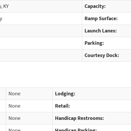
, KY
Capacity:
y
Ramp Surface:
Launch Lanes:
Parking:
Courtesy Dock:
None
Lodging:
None
Retail:
None
Handicap Restrooms:
None
Handicap Parking: