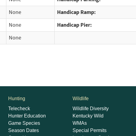
None
Handicap Ramp:
None
Handicap Pier:
None
Hunting
Wildlife
Telecheck
Wildlife Diversity
Hunter Education
Kentucky Wild
Game Species
WMAs
Season Dates
Special Permits