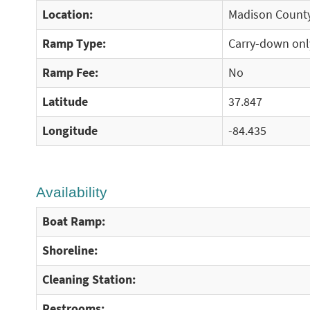
Location:
Madison County
Ramp Type:
Carry-down onl
Ramp Fee:
No
Latitude
37.847
Longitude
-84.435
Availability
Boat Ramp:
Shoreline:
Cleaning Station:
Restrooms: