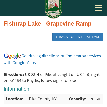
Toggle
navigat
Fishtrap Lake - Grapevine Ramp
BACK TO FISHTRAP LAKE
Get driving directions or find nearby services
with Google Maps
Directions:
US 23 N of Pikeville; right on US 119; right
on KY 194 to Phyllis; follow signs to lake
Information
Location:
Pike County, KY
Capacity:
26-50