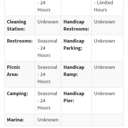
- 24
- Limited
Hours
Hours
Cleaning
Unknown
Handicap
Unknown
Station:
Restrooms:
Restrooms:
Seasonal
Handicap
Unknown
- 24
Parking:
Hours
Picnic
Seasonal
Handicap
Unknown
Area:
- 24
Ramp:
Hours
Camping:
Seasonal
Handicap
Unknown
- 24
Pier:
Hours
Marina:
Unknown