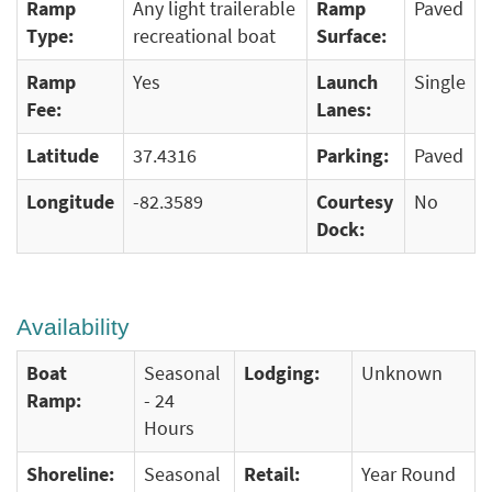
Ramp
Any light trailerable
Ramp
Paved
Type:
recreational boat
Surface:
Ramp
Yes
Launch
Single
Fee:
Lanes:
Latitude
37.4316
Parking:
Paved
Longitude
-82.3589
Courtesy
No
Dock:
Availability
Boat
Seasonal
Lodging:
Unknown
Ramp:
- 24
Hours
Shoreline:
Seasonal
Retail:
Year Round