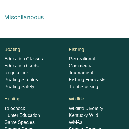
Miscellaneous
Boating
Fishing
Education Classes
Recreational
Education Cards
Commercial
Regulations
Tournament
Boating Statutes
Fishing Forecasts
Boating Safety
Trout Stocking
Hunting
Wildlife
Telecheck
Wildlife Diversity
Hunter Education
Kentucky Wild
Game Species
WMAs