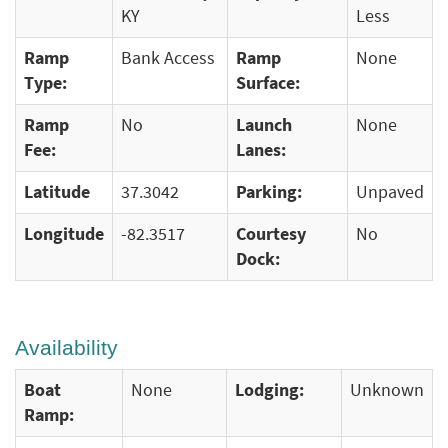
KY
Less
Ramp
Bank Access
Ramp
None
Type:
Surface:
Ramp
No
Launch
None
Fee:
Lanes:
Latitude
37.3042
Parking:
Unpaved
Longitude
-82.3517
Courtesy
No
Dock:
Availability
Boat
None
Lodging:
Unknown
Ramp: