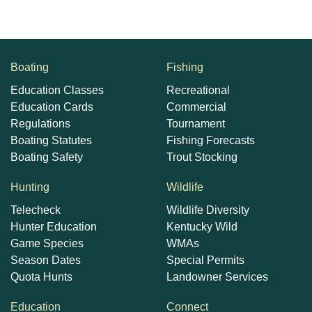
Boating
Fishing
Education Classes
Recreational
Education Cards
Commercial
Regulations
Tournament
Boating Statutes
Fishing Forecasts
Boating Safety
Trout Stocking
Hunting
Wildlife
Telecheck
Wildlife Diversity
Hunter Education
Kentucky Wild
Game Species
WMAs
Season Dates
Special Permits
Quota Hunts
Landowner Services
Education
Connect