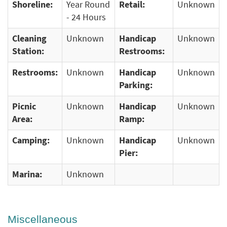
Shoreline:
Year Round
Retail:
Unknown
- 24 Hours
Cleaning
Unknown
Handicap
Unknown
Station:
Restrooms:
Restrooms:
Unknown
Handicap
Unknown
Parking:
Picnic
Unknown
Handicap
Unknown
Area:
Ramp:
Camping:
Unknown
Handicap
Unknown
Pier:
Marina:
Unknown
Miscellaneous