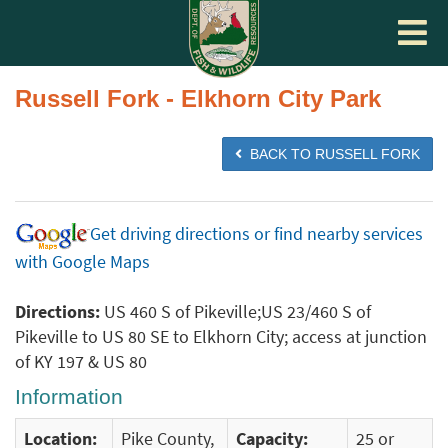
Toggle
navigat
Russell Fork - Elkhorn City Park
BACK TO RUSSELL FORK
Get driving directions or find nearby services
with Google Maps
Directions:
US 460 S of Pikeville;US 23/460 S of
Pikeville to US 80 SE to Elkhorn City; access at junction
of KY 197 & US 80
Information
Location:
Pike County,
Capacity:
25 or