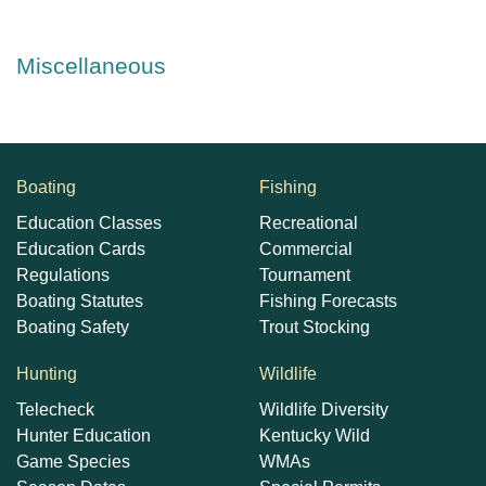
Miscellaneous
Boating
Fishing
Education Classes
Recreational
Education Cards
Commercial
Regulations
Tournament
Boating Statutes
Fishing Forecasts
Boating Safety
Trout Stocking
Hunting
Wildlife
Telecheck
Wildlife Diversity
Hunter Education
Kentucky Wild
Game Species
WMAs