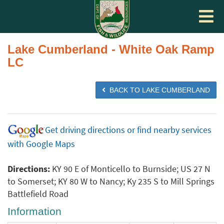
Toggle
navigat
Lake Cumberland - White Oak Ramp
LC
BACK TO LAKE CUMBERLAND
Get driving directions or find nearby services
with Google Maps
Directions:
KY 90 E of Monticello to Burnside; US 27 N
to Somerset; KY 80 W to Nancy; Ky 235 S to Mill Springs
Battlefield Road
Information