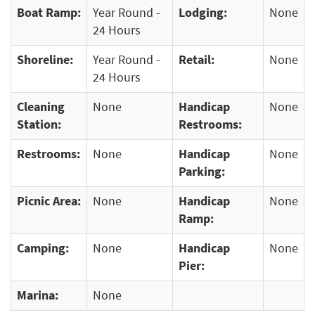
Boat Ramp:
Year Round -
Lodging:
None
24 Hours
Shoreline:
Year Round -
Retail:
None
24 Hours
Cleaning
None
Handicap
None
Station:
Restrooms:
Restrooms:
None
Handicap
None
Parking:
Picnic Area:
None
Handicap
None
Ramp:
Camping:
None
Handicap
None
Pier:
Marina:
None