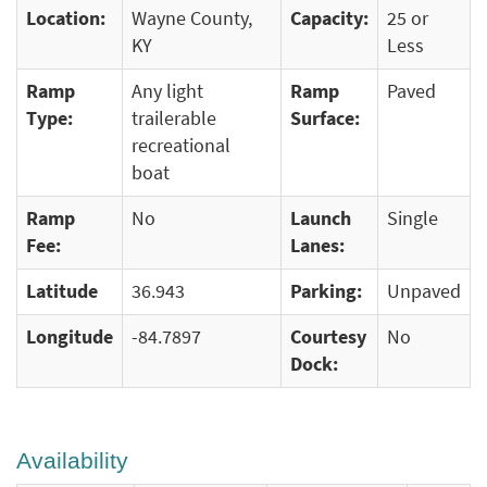
Location:
Wayne County,
Capacity:
25 or
KY
Less
Ramp
Any light
Ramp
Paved
Type:
trailerable
Surface:
recreational
boat
Ramp
No
Launch
Single
Fee:
Lanes:
Latitude
36.943
Parking:
Unpaved
Longitude
-84.7897
Courtesy
No
Dock:
Availability