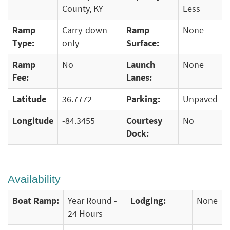
County, KY
Less
Ramp
Carry-down
Ramp
None
Type:
only
Surface:
Ramp
No
Launch
None
Fee:
Lanes:
Latitude
36.7772
Parking:
Unpaved
Longitude
-84.3455
Courtesy
No
Dock:
Availability
Boat Ramp:
Year Round -
Lodging:
None
24 Hours