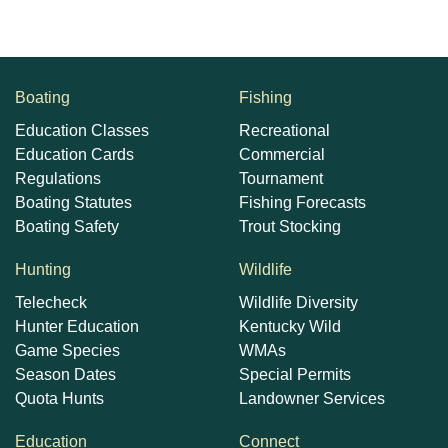
Boating
Fishing
Education Classes
Recreational
Education Cards
Commercial
Regulations
Tournament
Boating Statutes
Fishing Forecasts
Boating Safety
Trout Stocking
Hunting
Wildlife
Telecheck
Wildlife Diversity
Hunter Education
Kentucky Wild
Game Species
WMAs
Season Dates
Special Permits
Quota Hunts
Landowner Services
Education
Connect