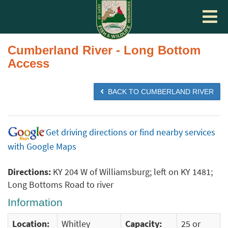
Toggle
navigat
Cumberland River - Long Bottom
Access
BACK TO CUMBERLAND RIVER
Get driving directions or find nearby services
with Google Maps
Directions:
KY 204 W of Williamsburg; left on KY 1481;
Long Bottoms Road to river
Information
Location:
Whitley
Capacity:
25 or