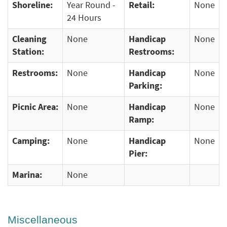
Shoreline:
Year Round -
Retail:
None
24 Hours
Cleaning
None
Handicap
None
Station:
Restrooms:
Restrooms:
None
Handicap
None
Parking:
Picnic Area:
None
Handicap
None
Ramp:
Camping:
None
Handicap
None
Pier:
Marina:
None
Miscellaneous